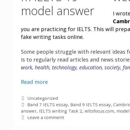
I wrot
Cambr
you are practicing for IELTS. This will pre
fake writing tasks online.
Some people struggle with relevant ideas fo
is to regularly read articles and news stori
work, health, technology, education, society, fa
Read more
Categories
Uncategorized
Tags
Band 7 IELTS essay
,
Band 9 IELTS essay
,
Cambrid
answer
,
IELTS writing Task 2
,
ieltsfocus.com
,
model 
Leave a comment