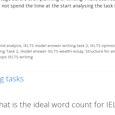
 not spend the time at the start analysing the task 
nd analysis
,
IELTS model answer writing task 2
,
IELTS opinio
ing Task 2
,
model answer IELTS wealth essay
,
Structure for a
opic IELTS writing
g tasks
at is the ideal word count for IE