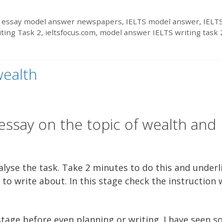
 essay model answer newspapers
,
IELTS model answer
,
IELT
iting Task 2
,
ieltsfocus.com
,
model answer IELTS writing task 
wealth
essay on the topic of wealth and
lyse the task. Take 2 minutes to do this and underl
to write about. In this stage check the instruction
 stage before even planning or writing. I have seen 