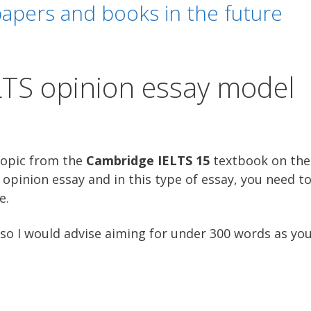
apers and books in the future
LTS opinion essay model
topic from the
Cambridge IELTS 15
textbook on the 
opinion essay and in this type of essay, you need to
e.
so I would advise aiming for under 300 words as you