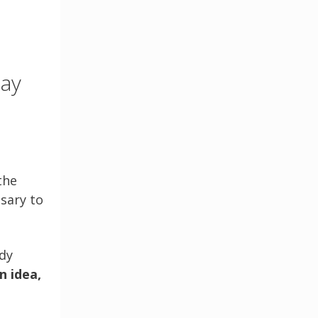
say
the
sary to
dy
n idea,