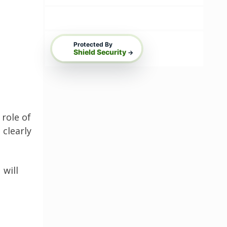
Protected By
Shield Security
→
role of
 clearly
 will