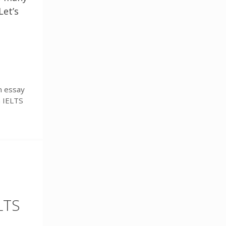
Let’s
n essay
n IELTS
LTS