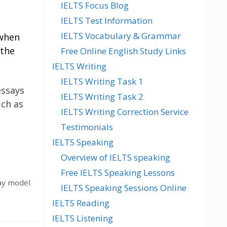
IELTS Focus Blog
IELTS Test Information
IELTS Vocabulary & Grammar
 when
 the
Free Online English Study Links
IELTS Writing
IELTS Writing Task 1
essays
IELTS Writing Task 2
uch as
IELTS Writing Correction Service
Testimonials
IELTS Speaking
Overview of IELTS speaking
Free IELTS Speaking Lessons
ay model
IELTS Speaking Sessions Online
IELTS Reading
IELTS Listening