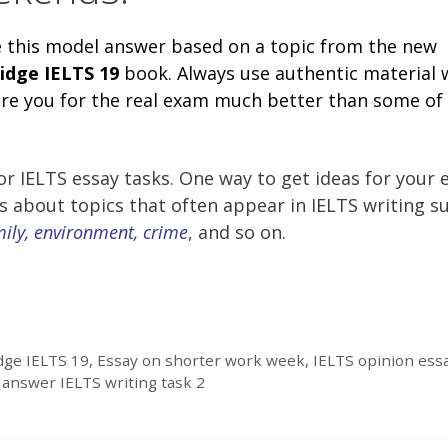
e this model answer based on a topic from the new
idge
IELTS 19
book. Always use authentic material
pare you for the real exam much better than some of
r IELTS essay tasks. One way to get ideas for your 
es about topics that often appear in IELTS writing s
mily, environment, crime
,
and so on.
ge IELTS 19
,
Essay on shorter work week
,
IELTS opinion ess
answer IELTS writing task 2