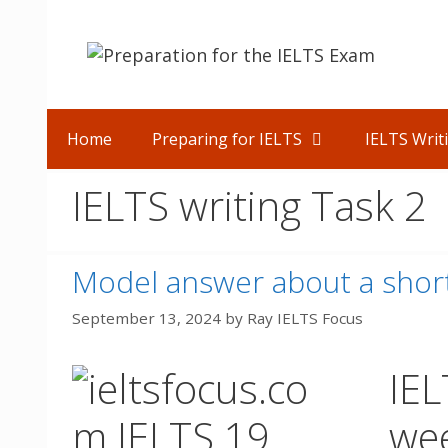
Skip
to
content
Home
Preparing for IELTS
IELTS Writ
IELTS writing Task 2
Model answer about a short
September 13, 2024
by
Ray IELTS Focus
IEL
we