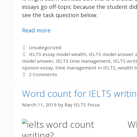
essays go off-topic because the student did
see the task question below.
Read more
Categories
Uncategorized
Tags
IELTS essay model wealth
,
IELTS model answer a
model answer
,
IELTS time management
,
IELTS writ
opinion essay
,
time management in IELTS
,
wealth t
2 Comments
Word count for IELTS writin
March 11, 2019
by
Ray IELTS Focus
Wh
writing?