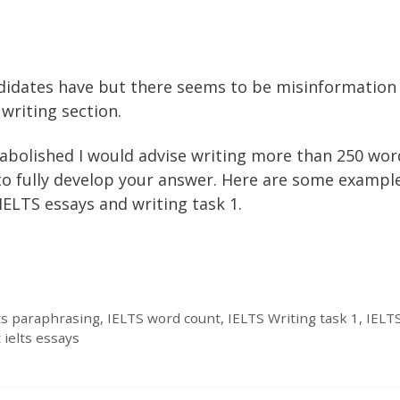
didates have but there seems to be misinformation
writing section.
abolished I would advise writing more than 250 wor
 to fully develop your answer. Here are some exampl
ELTS essays and writing task 1.
lts paraphrasing
,
IELTS word count
,
IELTS Writing task 1
,
IELTS
 ielts essays