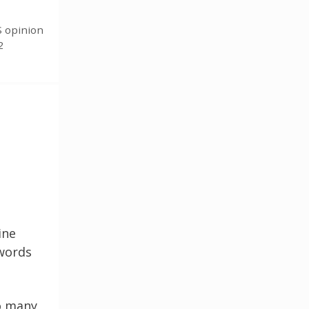
S opinion
2
ine
 words
so many