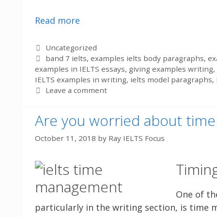
Read more
Categories
Uncategorized
Tags
band 7 ielts
,
examples ielts body paragraphs
,
ex
examples in IELTS essays
,
giving examples writing
,
IELTS examples in writing
,
ielts model paragraphs
,
Leave a comment
Are you worried about ti
October 11, 2018
by
Ray IELTS Focus
Timing
One of th
particularly in the writing section, is tim