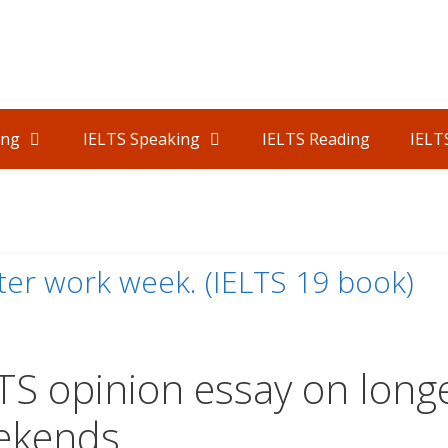
ing
IELTS Speaking
IELTS Reading
IELT
er work week. (IELTS 19 book)
TS opinion essay on long
ekends.