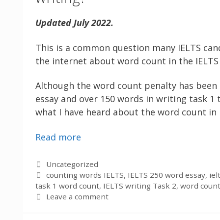
Updated July 2022.
This is a common question many IELTS can
the internet about word count in the IELTS 
Although the word count penalty has been 
essay and over 150 words in writing task 1
what I have heard about the word count in I
Read more
Categories
Uncategorized
Tags
counting words IELTS
,
IELTS 250 word essay
,
ie
task 1 word count
,
IELTS writing Task 2
,
word count
Leave a comment