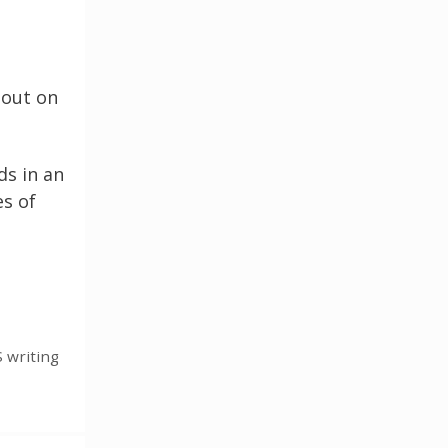
 out on
ds in an
es of
 writing