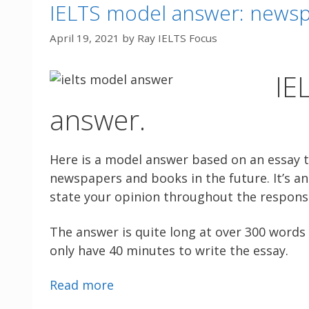
IELTS model answer: newsp
April 19, 2021
by
Ray IELTS Focus
IE
answer.
Here is a model answer based on an essay 
newspapers and books in the future. It’s an 
state your opinion throughout the respons
The answer is quite long at over 300 words 
only have 40 minutes to write the essay.
Read more