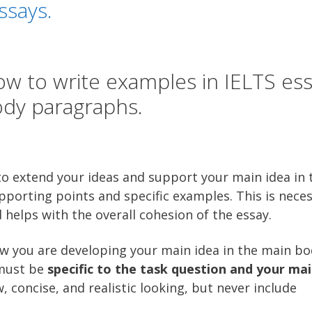
ssays.
w to write examples in IELTS es
dy paragraphs.
t to extend your ideas and support your main idea in 
porting points and specific examples. This is neces
helps with the overall cohesion of the essay.
w you are developing your main idea in the main bo
 must be
specific to the task question and your mai
, concise, and realistic looking, but never include