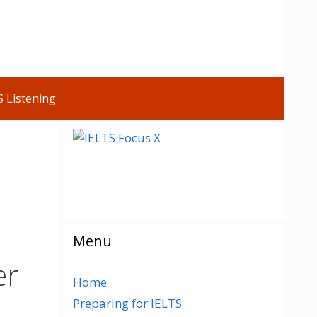
S Listening
Menu
er
Home
Preparing for IELTS