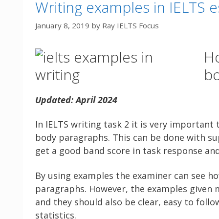
Writing examples in IELTS e
January 8, 2019
by
Ray IELTS Focus
Ho
bo
Updated: April 2024
In IELTS writing task 2 it is very importan
body paragraphs. This can be done with sup
get a good band score in task response and 
By using examples the examiner can see ho
paragraphs. However, the examples given
and they should also be clear, easy to follow
statistics.