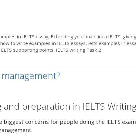
amples in IELTS essay
,
Extending your main idea IELTS
,
givin
how to write examples in IELTS essays
,
ielts examples in ess
IELTS supporting points
,
IELTS writing Task 2
me management?
 and preparation in IELTS Writin
e biggest concerns for people doing the IELTS exam
e management.