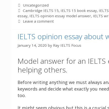
Categories
Uncategorized
Tags
Cambridge IELTS 15
,
IELTS 15 book essay
,
IELTS
essay
,
IELTS opinion essay model answer
,
IELTS wr
Leave a comment
IELTS opinion essay about 
January 14, 2020
by
Ray IELTS Focus
Model answer for an IELTS 
helping others.
Before writing anything we must always ana
keywords and decide what exactly you need 
too.
It might seem obvious but this is a crucial