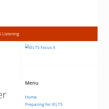
S Listening
Menu
er
Home
Preparing for IELTS