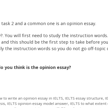
g task 2 and a common one is an opinion essay.
?. You will first need to study the instruction words
and this should be the first step to take before yo
ly the instruction words so you do not go off-topic 
o you think is the opinion essay?
 to write an opinion essay in IELTS
,
IELTS essay structure
,
I
sis
,
IELTS opinion essay model answer
,
IELTS to what extent