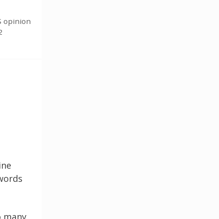
S opinion
2
ine
 words
so many