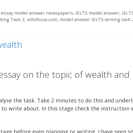
 essay model answer newspapers
,
IELTS model answer
,
IELT
iting Task 2
,
ieltsfocus.com
,
model answer IELTS writing task 
wealth
essay on the topic of wealth and
lyse the task. Take 2 minutes to do this and underl
to write about. In this stage check the instruction
 stage before even planning or writing. I have seen 