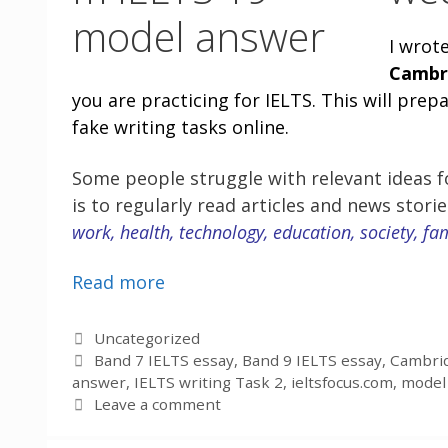
I wrot
Cambr
you are practicing for IELTS. This will pre
fake writing tasks online.
Some people struggle with relevant ideas fo
is to regularly read articles and news stori
work, health, technology, education, society, fa
Read more
Categories
Uncategorized
Tags
Band 7 IELTS essay
,
Band 9 IELTS essay
,
Cambrid
answer
,
IELTS writing Task 2
,
ieltsfocus.com
,
model 
Leave a comment