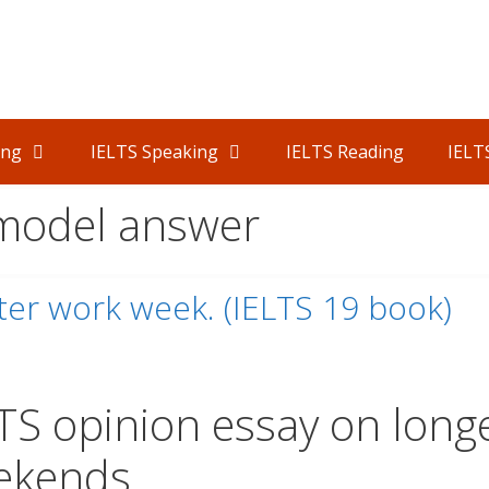
ing
IELTS Speaking
IELTS Reading
IELT
 model answer
er work week. (IELTS 19 book)
TS opinion essay on long
ekends.