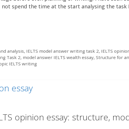
 not spend the time at the start analysing the task 
nd analysis
,
IELTS model answer writing task 2
,
IELTS opinio
ing Task 2
,
model answer IELTS wealth essay
,
Structure for a
opic IELTS writing
ion essay
LTS opinion essay: structure, mo