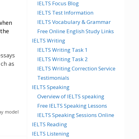
IELTS Focus Blog
IELTS Test Information
IELTS Vocabulary & Grammar
 when
 the
Free Online English Study Links
IELTS Writing
IELTS Writing Task 1
essays
IELTS Writing Task 2
uch as
IELTS Writing Correction Service
Testimonials
IELTS Speaking
Overview of IELTS speaking
Free IELTS Speaking Lessons
ay model
IELTS Speaking Sessions Online
IELTS Reading
IELTS Listening