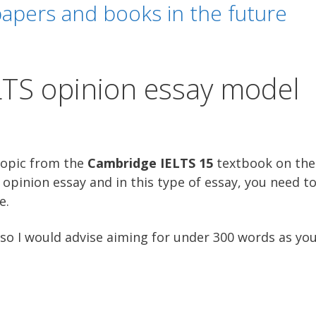
apers and books in the future
LTS opinion essay model
topic from the
Cambridge IELTS 15
textbook on the 
opinion essay and in this type of essay, you need to
e.
so I would advise aiming for under 300 words as you