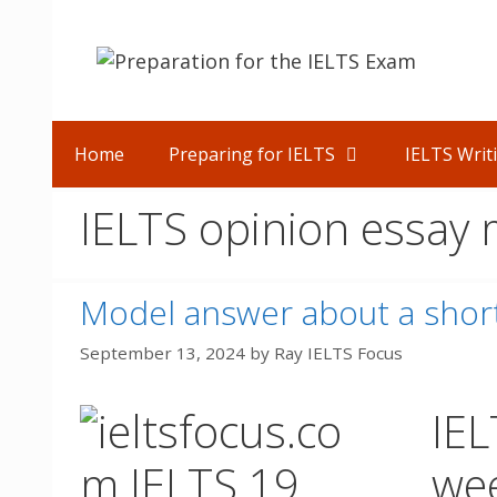
Skip
to
content
Home
Preparing for IELTS
IELTS Writ
IELTS opinion essay
Model answer about a short
September 13, 2024
by
Ray IELTS Focus
IEL
we