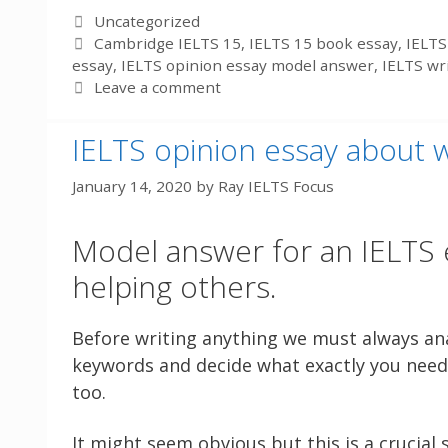
Categories
Uncategorized
Tags
Cambridge IELTS 15
,
IELTS 15 book essay
,
IELTS
essay
,
IELTS opinion essay model answer
,
IELTS wr
Leave a comment
IELTS opinion essay about 
January 14, 2020
by
Ray IELTS Focus
Model answer for an IELTS 
helping others.
Before writing anything we must always ana
keywords and decide what exactly you need 
too.
It might seem obvious but this is a crucial