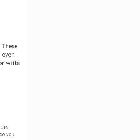
. These
u even
or write
ELTS
 do you