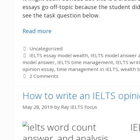
essays go off-topic because the student did
see the task question below.
Read more
Categories
Uncategorized
Tags
IELTS essay model wealth
,
IELTS model answer a
model answer
,
IELTS time management
,
IELTS writ
opinion essay
,
time management in IELTS
,
wealth t
2 Comments
How to write an IELTS opin
May 28, 2019
by
Ray IELTS Focus
IE
answer, and analysis.