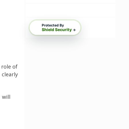
Protected By
Shield Security
→
role of
 clearly
 will