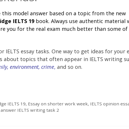
e this model answer based on a topic from the new
idge
IELTS 19
book. Always use authentic material
pare you for the real exam much better than some of
r IELTS essay tasks. One way to get ideas for your 
es about topics that often appear in IELTS writing s
mily, environment, crime
,
and so on.
ge IELTS 19
,
Essay on shorter work week
,
IELTS opinion ess
answer IELTS writing task 2