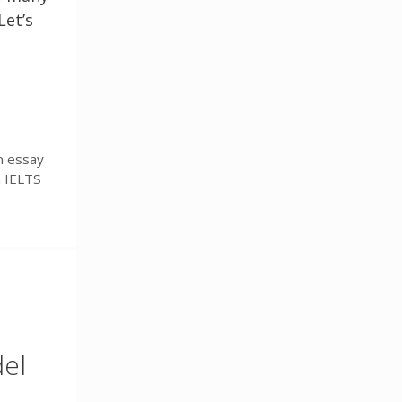
Let’s
n essay
n IELTS
del