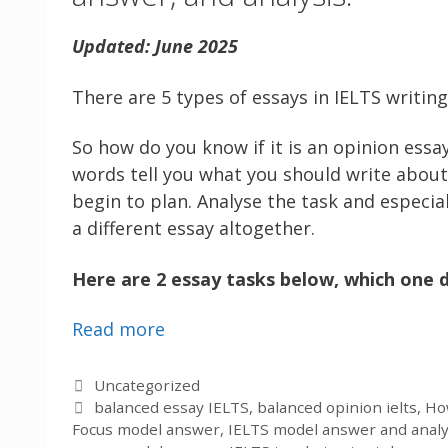
Updated: June 2025
There are 5 types of essays in IELTS writin
So how do you know if it is an opinion essay
words tell you what you should write about 
begin to plan. Analyse the task and especial
a different essay altogether.
Here are 2 essay tasks below, which one d
Read more
Categories
Uncategorized
Tags
balanced essay IELTS
,
balanced opinion ielts
,
How
Focus model answer
,
IELTS model answer and analy