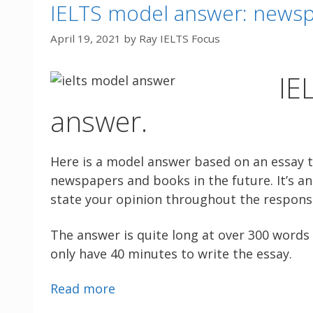
IELTS model answer: newsp
April 19, 2021
by
Ray IELTS Focus
IE
answer.
Here is a model answer based on an essay 
newspapers and books in the future. It’s an 
state your opinion throughout the respons
The answer is quite long at over 300 words 
only have 40 minutes to write the essay.
Read more