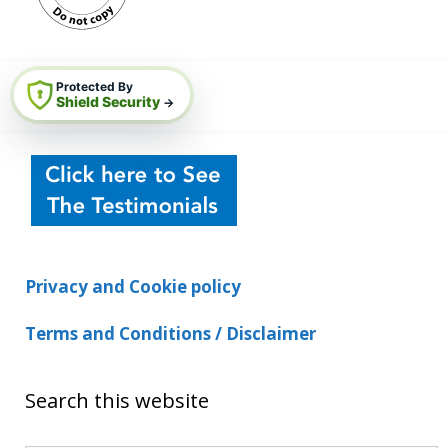
Protected By
Shield Security
→
Privacy and Cookie policy
Terms and Conditions / Disclaimer
Search this website