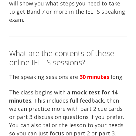
will show you what steps you need to take
to get Band 7 or more in the IELTS speaking
exam.
What are the contents of these
online IELTS sessions?
The speaking sessions are
30 minutes
long.
The class begins with
a mock test for 14
minutes
. This includes full feedback, then
we can practice more with part 2 cue cards
or part 3 discussion questions if you prefer.
You can also tailor the lesson to your needs
so you can just focus on part 2 or part 3.