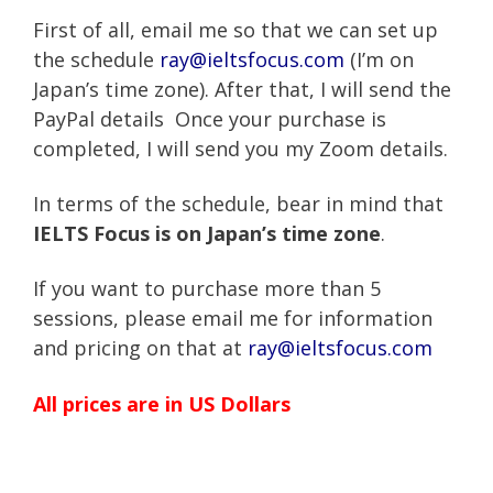
First of all, email me so that we can set up
the schedule
ray@ieltsfocus.com
(I’m on
Japan’s time zone). After that, I will send the
PayPal details Once your purchase is
completed, I will send you my Zoom details.
In terms of the schedule, bear in mind that
IELTS Focus is on Japan’s time zone
.
If you want to purchase more than 5
sessions, please email me for information
and pricing on that at
ray@ieltsfocus.com
All prices are in US Dollars