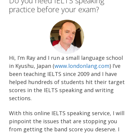
Do you need IELTS speaking
practice before your exam?
Hi, I’m Ray and I run a small language school
in Kyushu, Japan (
www.londonlang.com
) I’ve
been teaching IELTS since 2009 and I have
helped hundreds of students hit their target
scores in the IELTS speaking and writing
sections.
With this online IELTS speaking service, I will
pinpoint the issues that are stopping you
from getting the band score you deserve.
I