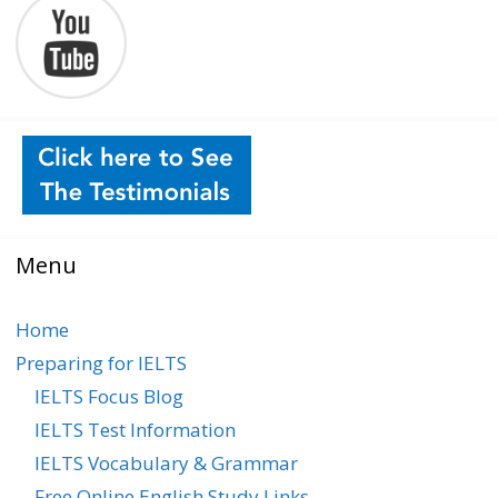
Menu
Home
Preparing for IELTS
IELTS Focus Blog
IELTS Test Information
IELTS Vocabulary & Grammar
Free Online English Study Links