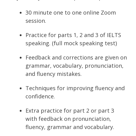
30 minute one to one online Zoom
session.
Practice for parts 1, 2 and 3 of IELTS
speaking. (full mock speaking test)
Feedback and corrections are given on
grammar, vocabulary, pronunciation,
and fluency mistakes.
Techniques for improving fluency and
confidence.
Extra practice for part 2 or part 3
with feedback on pronunciation,
fluency, grammar and vocabulary.