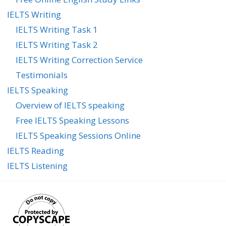
IELTS Writing
IELTS Writing Task 1
IELTS Writing Task 2
IELTS Writing Correction Service
Testimonials
IELTS Speaking
Overview of IELTS speaking
Free IELTS Speaking Lessons
IELTS Speaking Sessions Online
IELTS Reading
IELTS Listening