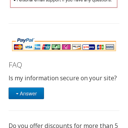
FAQ
Is my information secure on your site?
Answer
Do you offer discounts for more than 5