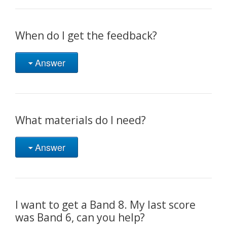
When do I get the feedback?
Answer
What materials do I need?
Answer
I want to get a Band 8. My last score
was Band 6, can you help?