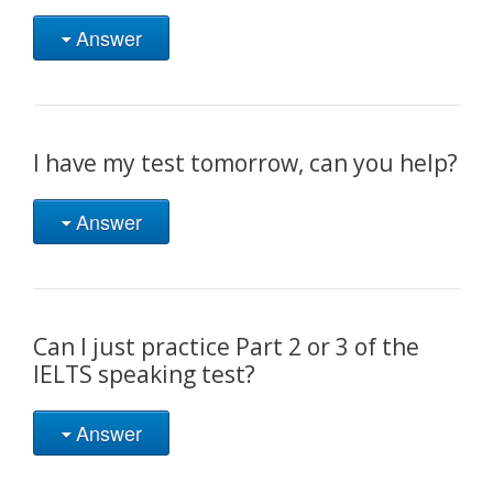
Answer
I have my test tomorrow, can you help?
Answer
Can I just practice Part 2 or 3 of the
IELTS speaking test?
Answer