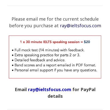
Please email me for the current schedule
before you purchase at
ray@ieltsfocus.com
Email
ray@ieltsfocus.com
for PayPal
details