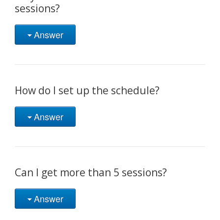
sessions?
Answer
How do I set up the schedule?
Answer
Can I get more than 5 sessions?
Answer