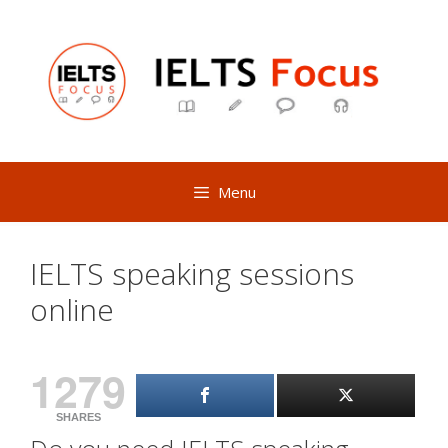
Skip
to
content
Menu
IELTS speaking sessions
online
1279
SHARES