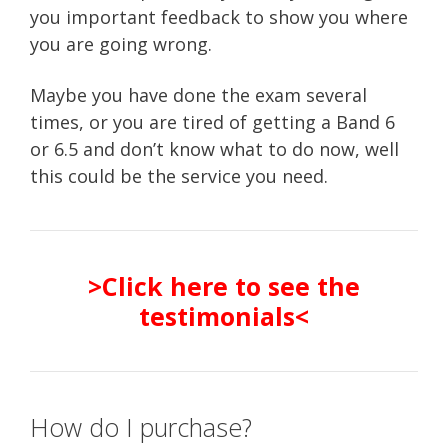
you important feedback to show you where
you are going wrong.
Maybe you have done the exam several
times, or you are tired of getting a Band 6
or 6.5 and don’t know what to do now, well
this could be the service you need.
>Click here to see the
testimonials<
How do I purchase?