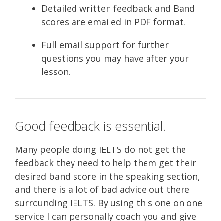
Detailed written feedback and Band
scores are emailed in PDF format.
Full email support for further
questions you may have after your
lesson.
Good feedback is essential.
Many people doing IELTS do not get the
feedback they need to help them get their
desired band score in the speaking section,
and there is a lot of bad advice out there
surrounding IELTS. By using this one on one
service I can personally coach you and give