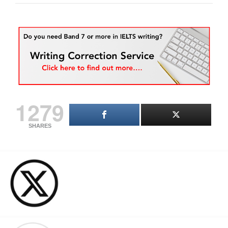
1279
SHARES