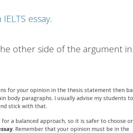
n IELTS essay.
he other side of the argument in
ns for your opinion in the thesis statement then b
in body paragraphs. I usually advise my students t
nd stick with that.
 for a balanced approach, so it is safer to choose o
essay
. Remember that your opinion must be in the