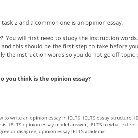
g task 2 and a common one is an opinion essay.
?. You will first need to study the instruction words
and this should be the first step to take before yo
ly the instruction words so you do not go off-topic 
o you think is the opinion essay?
 to write an opinion essay in IELTS
,
IELTS essay structure
,
I
sis
,
IELTS opinion essay model answer
,
IELTS to what extent
gree or disagree
,
opinion essay IELTS academic