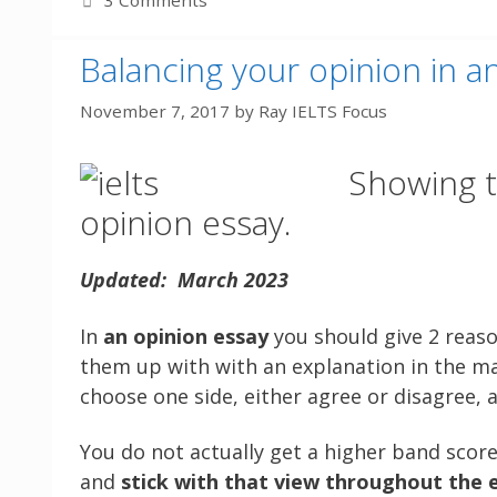
3 Comments
Balancing your opinion in a
November 7, 2017
by
Ray IELTS Focus
Showing t
opinion essay.
Updated: March 2023
In
an opinion essay
you should give 2 reaso
them up with with an explanation in the ma
choose one side, either agree or disagree, a
You do not actually get a higher band score
and
stick with that view throughout the 