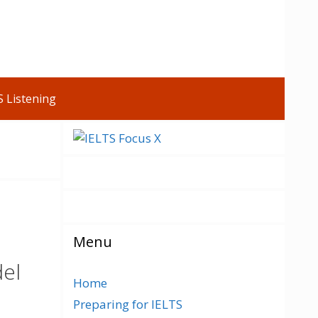
S Listening
Menu
del
Home
Preparing for IELTS