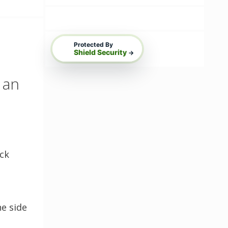
Protected By
Shield Security
→
 an
ack
o
ne side