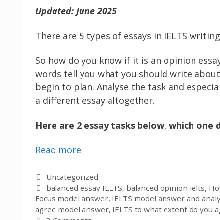
Updated: June 2025
There are 5 types of essays in IELTS writin
So how do you know if it is an opinion essay
words tell you what you should write about 
begin to plan. Analyse the task and especial
a different essay altogether.
Here are 2 essay tasks below, which one d
Read more
Categories
Uncategorized
Tags
balanced essay IELTS
,
balanced opinion ielts
,
How
Focus model answer
,
IELTS model answer and analy
agree model answer
,
IELTS to what extent do you a