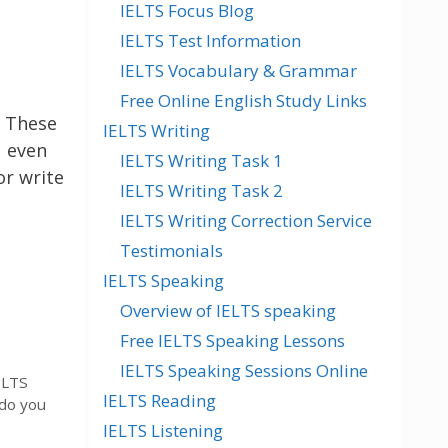
IELTS Focus Blog
IELTS Test Information
IELTS Vocabulary & Grammar
Free Online English Study Links
. These
IELTS Writing
u even
IELTS Writing Task 1
or write
IELTS Writing Task 2
IELTS Writing Correction Service
Testimonials
IELTS Speaking
Overview of IELTS speaking
Free IELTS Speaking Lessons
IELTS Speaking Sessions Online
ELTS
IELTS Reading
 do you
IELTS Listening