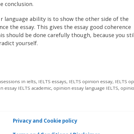
e conclusion.
 language ability is to show the other side of the
nce the essay. This gives the essay good coherence
s should be done carefully though, because you stil
adict yourself.
sessions in ielts
,
IELTS essays
,
IELTS opinion essay
,
IELTS op
on essay IELTS academic
,
opinion essay language IELTS
,
opini
Privacy and Cookie policy