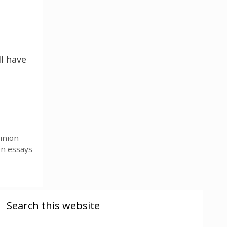
l have
inion
on essays
Search this website