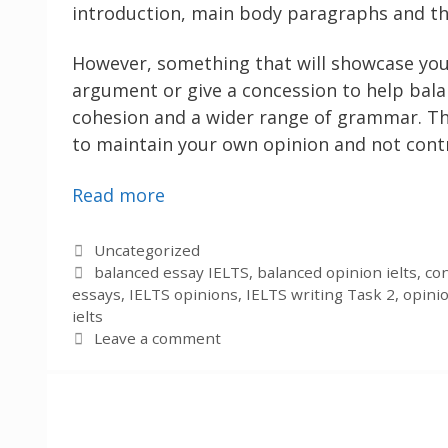
introduction, main body paragraphs and th
However, something that will showcase your
argument or give a concession to help bala
cohesion and a wider range of grammar. Thi
to maintain your own opinion and not contr
Read more
Categories
Uncategorized
Tags
balanced essay IELTS
,
balanced opinion ielts
,
con
essays
,
IELTS opinions
,
IELTS writing Task 2
,
opini
ielts
Leave a comment