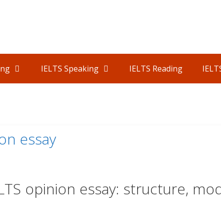
ing
IELTS Speaking
IELTS Reading
IELT
S
ion essay
LTS opinion essay: structure, mo