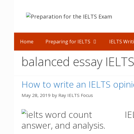
Skip
to
content
Home
Preparing for IELTS
IELTS Writ
balanced essay IELT
How to write an IELTS opin
May 28, 2019
by
Ray IELTS Focus
IE
answer, and analysis.