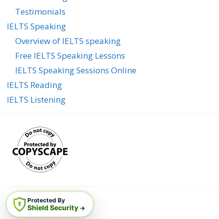
Testimonials
IELTS Speaking
Overview of IELTS speaking
Free IELTS Speaking Lessons
IELTS Speaking Sessions Online
IELTS Reading
IELTS Listening
Protected By
Shield Security
→