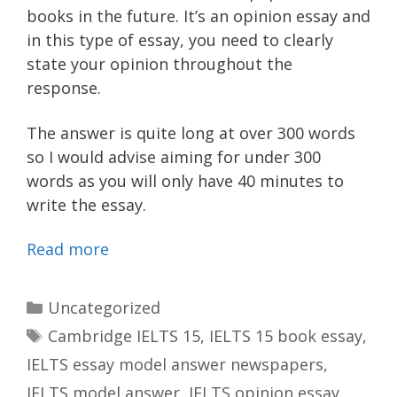
books in the future. It’s an opinion essay and
in this type of essay, you need to clearly
state your opinion throughout the
response.
The answer is quite long at over 300 words
so I would advise aiming for under 300
words as you will only have 40 minutes to
write the essay.
Read more
Categories
Uncategorized
Tags
Cambridge IELTS 15
,
IELTS 15 book essay
,
IELTS essay model answer newspapers
,
IELTS model answer
,
IELTS opinion essay
,