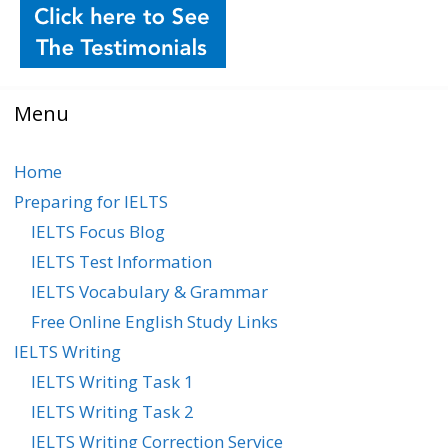
Menu
Home
Preparing for IELTS
IELTS Focus Blog
IELTS Test Information
IELTS Vocabulary & Grammar
Free Online English Study Links
IELTS Writing
IELTS Writing Task 1
IELTS Writing Task 2
IELTS Writing Correction Service