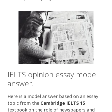
IELTS opinion essay model
answer.
Here is a model answer based on an essay
topic from the
Cambridge IELTS 15
textbook on the role of newspapers and