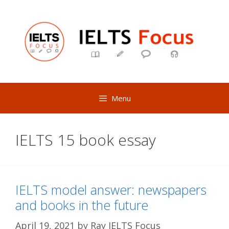
Skip
to
content
Menu
IELTS 15 book essay
IELTS model answer: newspapers
and books in the future
April 19, 2021
by
Ray IELTS Focus