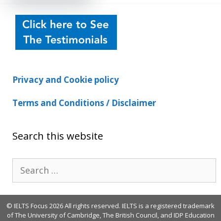
Privacy and Cookie policy
Terms and Conditions / Disclaimer
Search this website
Search
for:
© IELTS Focus 2026 All rights reserved. IELTS is a registered trademark
of The University of Cambridge, The British Council, and IDP Education