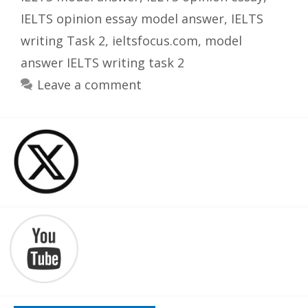
IELTS opinion essay model answer
,
IELTS
writing Task 2
,
ieltsfocus.com
,
model
answer IELTS writing task 2
Leave a comment