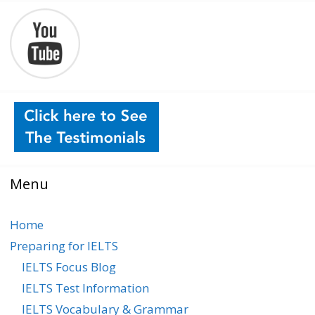
Menu
Home
Preparing for IELTS
IELTS Focus Blog
IELTS Test Information
IELTS Vocabulary & Grammar