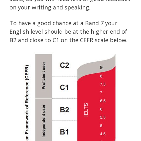
on your writing and speaking.
To have a good chance at a Band 7 your
English level should be at the higher end of
B2 and close to C1 on the CEFR scale below.