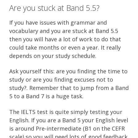
Are you stuck at Band 5.5?
If you have issues with grammar and
vocabulary and you are stuck at Band 5.5
then you will have a lot of work to do that
could take months or even a year. It really
depends on your study schedule.
Ask yourself this: are you finding the time to
study or are you finding excuses not to
study?. Remember that to jump from a Band
5 to a Band 7 is a huge task.
The IELTS test is quite simply testing your
English. If you are a Band 5 your English level
is around Pre-intermediate (B1 on the CEFR
scale) so you will need lots of good feedback