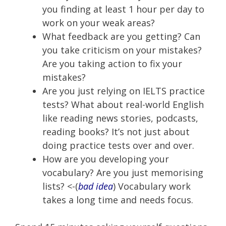
you finding at least 1 hour per day to
work on your weak areas?
What feedback are you getting? Can
you take criticism on your mistakes?
Are you taking action to fix your
mistakes?
Are you just relying on IELTS practice
tests? What about real-world English
like reading news stories, podcasts,
reading books? It’s not just about
doing practice tests over and over.
How are you developing your
vocabulary? Are you just memorising
lists? <-(
bad idea
) Vocabulary work
takes a long time and needs focus.