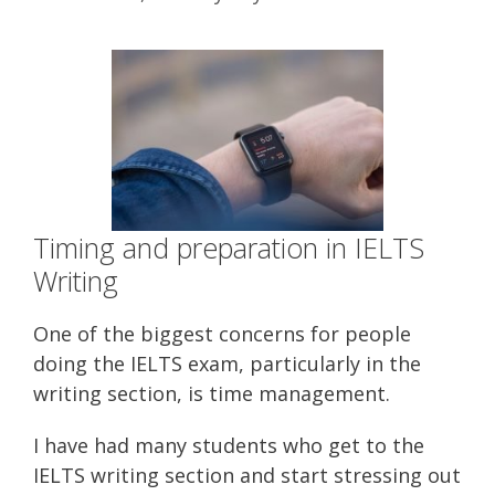
Timing and preparation in IELTS
Writing
One of the biggest concerns for people
doing the IELTS exam, particularly in the
writing section, is time management.
I have had many students who get to the
IELTS writing section and start stressing out