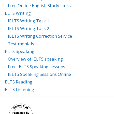
Free Online English Study Links
IELTS Writing
IELTS Writing Task 1
IELTS Writing Task 2
IELTS Writing Correction Service
Testimonials
IELTS Speaking
Overview of IELTS speaking
Free IELTS Speaking Lessons
IELTS Speaking Sessions Online
IELTS Reading
IELTS Listening