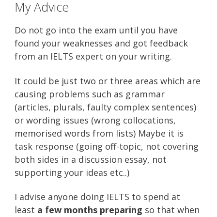
My Advice
Do not go into the exam until you have
found your weaknesses and got feedback
from an IELTS expert on your writing.
It could be just two or three areas which are
causing problems such as grammar
(articles, plurals, faulty complex sentences)
or wording issues (wrong collocations,
memorised words from lists) Maybe it is
task response (going off-topic, not covering
both sides in a discussion essay, not
supporting your ideas etc..)
I advise anyone doing IELTS to spend at
least
a few months preparing
so that when