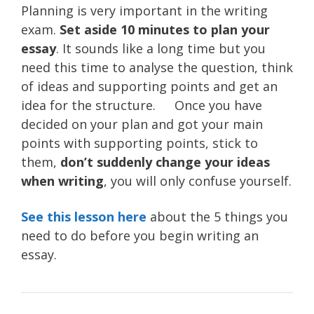
Planning is very important in the writing
exam.
Set aside 10 minutes to plan your
essay
. It sounds like a long time but you
need this time to analyse the question, think
of ideas and supporting points and get an
idea for the structure. Once you have
decided on your plan and got your main
points with supporting points, stick to
them,
don’t suddenly change your ideas
when writing
, you will only confuse yourself.
See this lesson here
about the 5 things you
need to do before you begin writing an
essay.