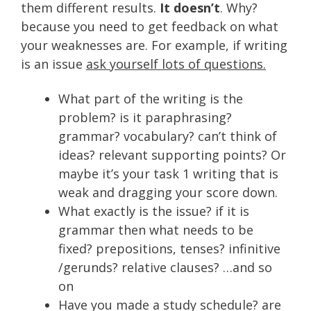
them different results.
It doesn’t
. Why?
because you need to get feedback on what
your weaknesses are. For example, if writing
is an issue
ask yourself lots of questions.
What part of the writing is the
problem? is it paraphrasing?
grammar? vocabulary? can’t think of
ideas? relevant supporting points? Or
maybe it’s your task 1 writing that is
weak and dragging your score down.
What exactly is the issue? if it is
grammar then what needs to be
fixed? prepositions, tenses? infinitive
/gerunds? relative clauses? …and so
on
Have you made a study schedule? are