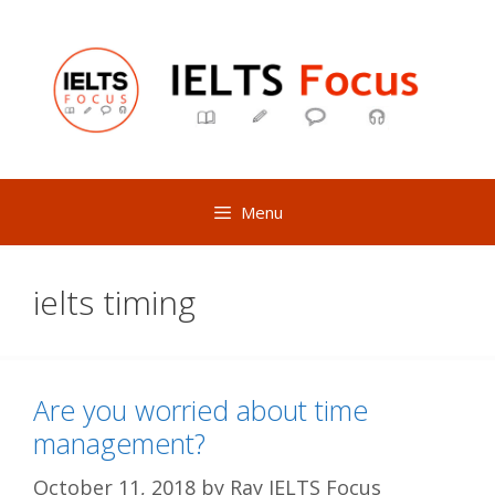
Skip
to
content
Menu
ielts timing
Are you worried about time
management?
October 11, 2018
by
Ray IELTS Focus