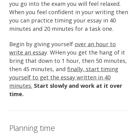
you go into the exam you will feel relaxed.
When you feel confident in your writing then
you can practice timing your essay in 40
minutes and 20 minutes for a task one.
Begin by giving yourself
over an hour to
write an essa
y. WHen you get the hang of it
bring that down to 1 hour, then 50 minutes,
then 45 minutes, and
finally, start timing
yourself to get the essay written in 40
minutes.
Start slowly and work at it over
time.
Planning time