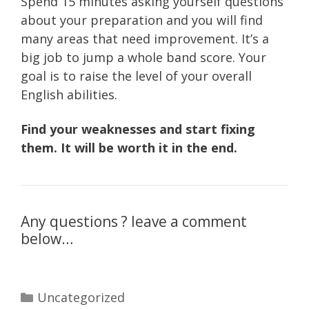
Spend 15 minutes asking yourself questions
about your preparation and you will find
many areas that need improvement. It’s a
big job to jump a whole band score. Your
goal is to raise the level of your overall
English abilities.
Find your weaknesses and start fixing
them. It will be worth it in the end.
Any questions ? leave a comment
below…
Categories
Uncategorized