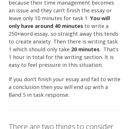
because their time management becomes
an issue and they can’t finish the essay or
leave only 10 minutes for task 1.
You will
only have around 40 minutes
to write a
250+word essay, so straight away this tends
to create anxiety. Then there is writing task
1 which should only take
20 minutes
. That’s
1 hour in total for the writing section. It is
easy to feel pressure in this situation.
If you don’t finish your essay and fail to write
a conclusion then you will end up with a
Band 5 in task response.
There are two things to consider