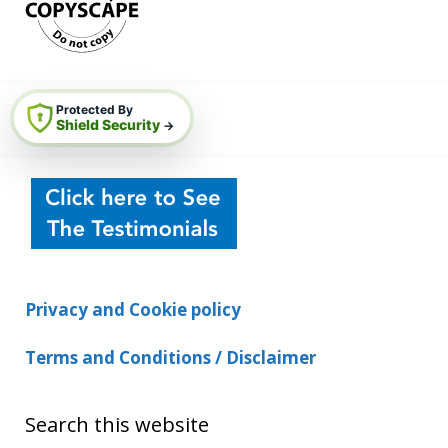
Protected By
Shield Security
→
Privacy and Cookie policy
Terms and Conditions / Disclaimer
Search this website