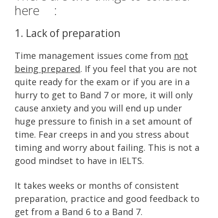
here :
1. Lack of preparation
Time management issues come from
not
being prepared
. If you feel that you are not
quite ready for the exam or if you are in a
hurry to get to Band 7 or more, it will only
cause anxiety and you will end up under
huge pressure to finish in a set amount of
time. Fear creeps in and you stress about
timing and worry about failing. This is not a
good mindset to have in IELTS.
It takes weeks or months of consistent
preparation, practice and good feedback to
get from a Band 6 to a Band 7.