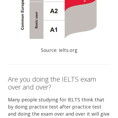
Source: ielts.org
Are you doing the IELTS exam
over and over?
Many people studying for IELTS think that
by doing practice test after practice test
and doing the exam over and over it will give