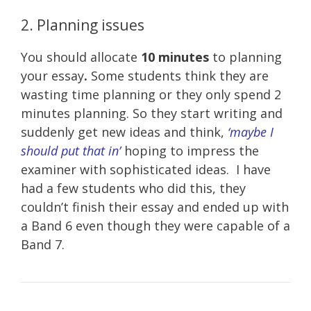
2. Planning issues
You should allocate
10 minutes
to planning
your essay
.
Some students think they are
wasting time planning or they only spend 2
minutes planning. So they start writing and
suddenly get new ideas and think,
‘maybe I
should put that in’
hoping to impress the
examiner with sophisticated ideas. I have
had a few students who did this, they
couldn’t finish their essay and ended up with
a Band 6 even though they were capable of a
Band 7.