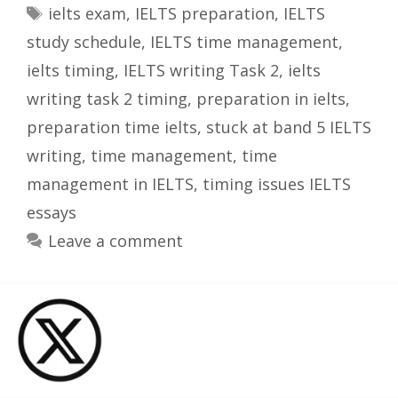
Tags
ielts exam
,
IELTS preparation
,
IELTS
study schedule
,
IELTS time management
,
ielts timing
,
IELTS writing Task 2
,
ielts
writing task 2 timing
,
preparation in ielts
,
preparation time ielts
,
stuck at band 5 IELTS
writing
,
time management
,
time
management in IELTS
,
timing issues IELTS
essays
Leave a comment