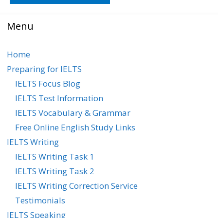
Menu
Home
Preparing for IELTS
IELTS Focus Blog
IELTS Test Information
IELTS Vocabulary & Grammar
Free Online English Study Links
IELTS Writing
IELTS Writing Task 1
IELTS Writing Task 2
IELTS Writing Correction Service
Testimonials
IELTS Speaking