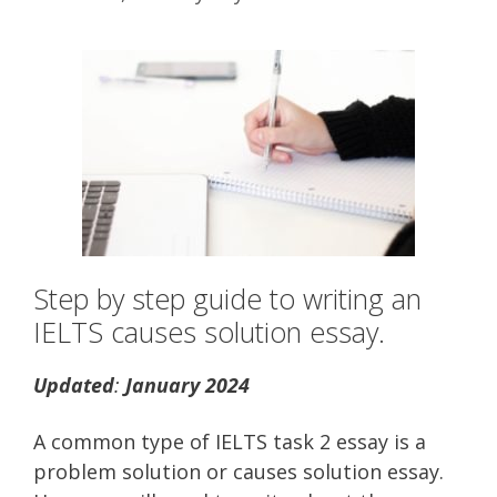
Step by step guide to writing an
IELTS causes solution essay.
Updated
:
January 2024
A common type of IELTS task 2 essay is a
problem solution or causes solution essay.