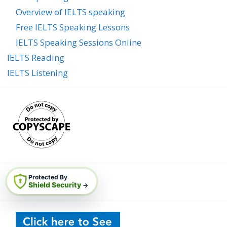
Overview of IELTS speaking
Free IELTS Speaking Lessons
IELTS Speaking Sessions Online
IELTS Reading
IELTS Listening
Protected By
Shield Security
→