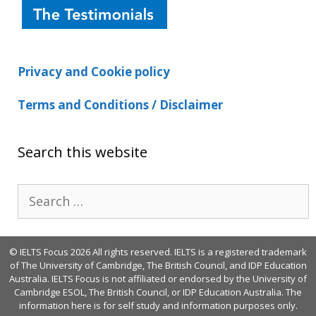
Privacy and Cookie policy
Terms and Conditions / Disclaimer
Search this website
Search
for:
© IELTS Focus 2026 All rights reserved. IELTS is a registered trademark
of The University of Cambridge, The British Council, and IDP Education
Australia. IELTS Focus is not affiliated or endorsed by the University of
Cambridge ESOL, The British Council, or IDP Education Australia. The
information here is for self study and information purposes only.