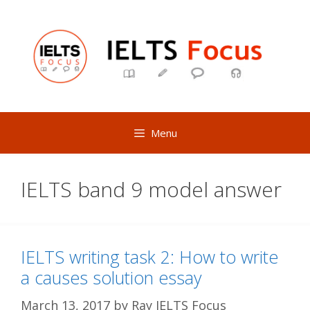
Skip
to
content
Menu
IELTS band 9 model answer
IELTS writing task 2: How to write
a causes solution essay
March 13, 2017
by
Ray IELTS Focus