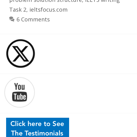
Task 2
,
ieltsfocus.com
6 Comments