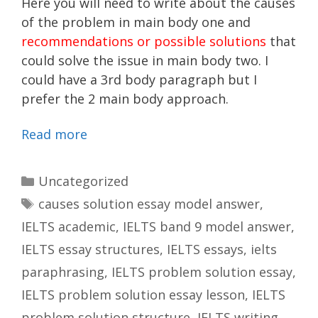
Here you will need to write about the causes
of the problem in main body one and
recommendations or possible solutions
that
could solve the issue in main body two. I
could have a 3rd body paragraph but I
prefer the 2 main body approach.
Read more
Categories
Uncategorized
Tags
causes solution essay model answer
,
IELTS academic
,
IELTS band 9 model answer
,
IELTS essay structures
,
IELTS essays
,
ielts
paraphrasing
,
IELTS problem solution essay
,
IELTS problem solution essay lesson
,
IELTS
problem solution structure
,
IELTS writing