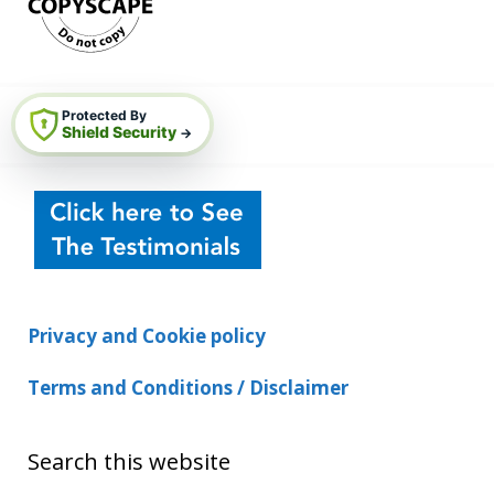
Protected By
Shield Security
→
Privacy and Cookie policy
Terms and Conditions / Disclaimer
Search this website