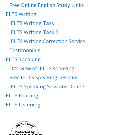
Free Online English Study Links
IELTS Writing
IELTS Writing Task 1
IELTS Writing Task 2
IELTS Writing Correction Service
Testimonials
IELTS Speaking
Overview of IELTS speaking
Free IELTS Speaking Lessons
IELTS Speaking Sessions Online
IELTS Reading
IELTS Listening