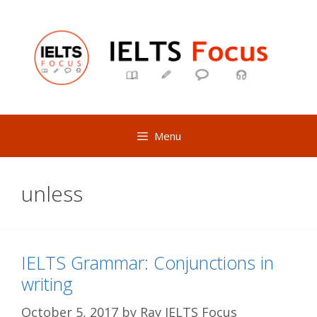
Skip
to
content
Menu
unless
IELTS Grammar: Conjunctions in
writing
October 5, 2017
by
Ray IELTS Focus