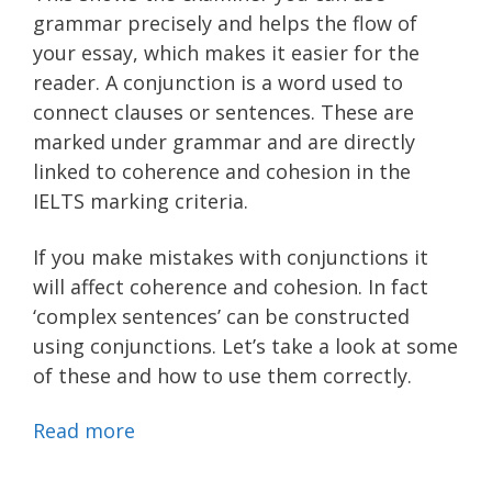
grammar precisely and helps the flow of
your essay, which makes it easier for the
reader. A conjunction is a word used to
connect clauses or sentences. These are
marked under grammar and are directly
linked to coherence and cohesion in the
IELTS marking criteria.
If you make mistakes with conjunctions it
will affect coherence and cohesion. In fact
‘complex sentences’ can be constructed
using conjunctions. Let’s take a look at some
of these and how to use them correctly.
Read more