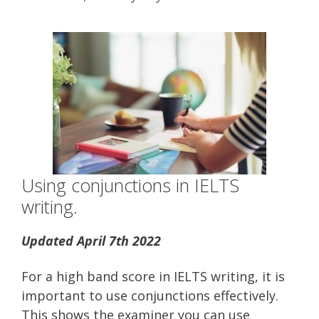
Using conjunctions in IELTS
writing.
Updated April 7th 2022
For a high band score in IELTS writing, it is
important to use conjunctions effectively.
This shows the examiner you can use