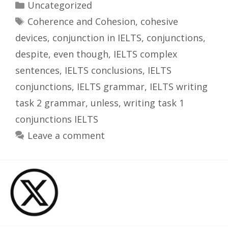
Categories
Uncategorized
Tags
Coherence and Cohesion
,
cohesive
devices
,
conjunction in IELTS
,
conjunctions
,
despite
,
even though
,
IELTS complex
sentences
,
IELTS conclusions
,
IELTS
conjunctions
,
IELTS grammar
,
IELTS writing
task 2 grammar
,
unless
,
writing task 1
conjunctions IELTS
Leave a comment