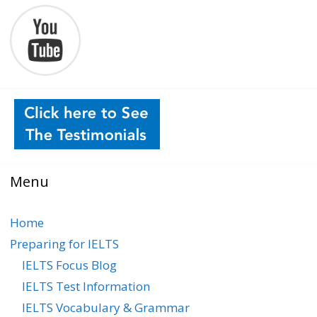
Menu
Home
Preparing for IELTS
IELTS Focus Blog
IELTS Test Information
IELTS Vocabulary & Grammar