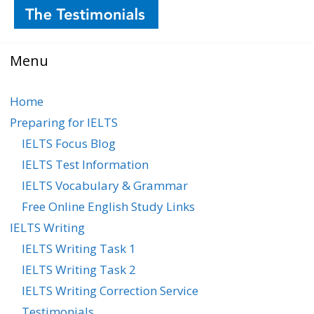
Menu
Home
Preparing for IELTS
IELTS Focus Blog
IELTS Test Information
IELTS Vocabulary & Grammar
Free Online English Study Links
IELTS Writing
IELTS Writing Task 1
IELTS Writing Task 2
IELTS Writing Correction Service
Testimonials