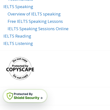
IELTS Speaking
Overview of IELTS speaking
Free IELTS Speaking Lessons
IELTS Speaking Sessions Online
IELTS Reading
IELTS Listening
Protected By
Shield Security
→