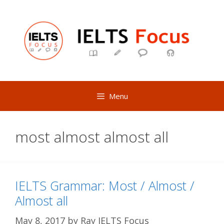
Skip
to
content
Menu
most almost almost all
IELTS Grammar: Most / Almost /
Almost all
May 8, 2017
by
Ray IELTS Focus