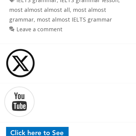
IELTS grammar
,
IELTS grammar lesson
,
most almost almost all
,
most almost
grammar
,
most almost IELTS grammar
Leave a comment