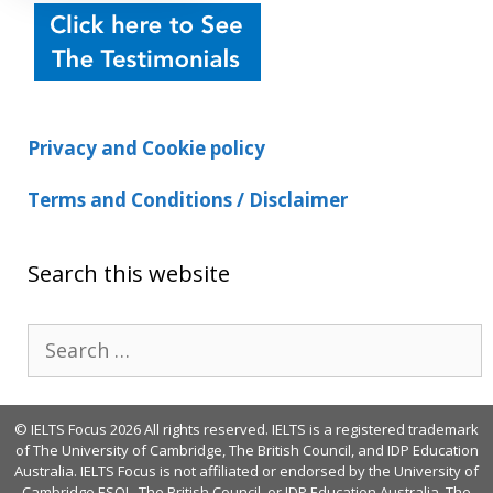
Privacy and Cookie policy
Terms and Conditions / Disclaimer
Search this website
Search
for:
© IELTS Focus 2026 All rights reserved. IELTS is a registered trademark
of The University of Cambridge, The British Council, and IDP Education
Australia. IELTS Focus is not affiliated or endorsed by the University of
Cambridge ESOL, The British Council, or IDP Education Australia. The