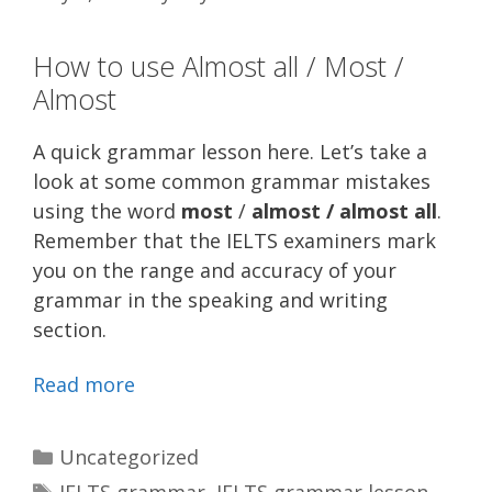
How to use Almost all / Most /
Almost
A quick grammar lesson here. Let’s take a
look at some common grammar mistakes
using the word
most
/
almost / almost all
.
Remember that the IELTS examiners mark
you on the range and accuracy of your
grammar in the speaking and writing
section.
Read more
Categories
Uncategorized
Tags