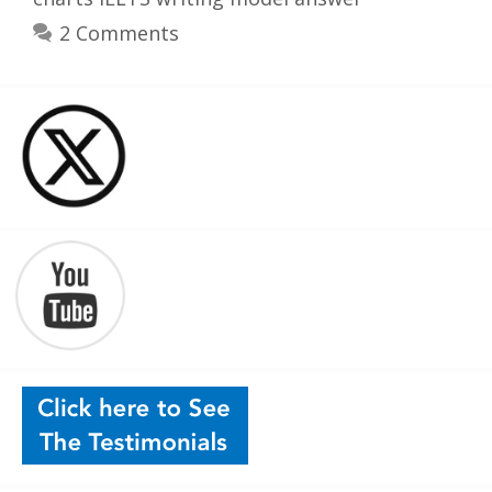
2 Comments