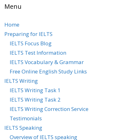
Menu
Home
Preparing for IELTS
IELTS Focus Blog
IELTS Test Information
IELTS Vocabulary & Grammar
Free Online English Study Links
IELTS Writing
IELTS Writing Task 1
IELTS Writing Task 2
IELTS Writing Correction Service
Testimonials
IELTS Speaking
Overview of IELTS speaking