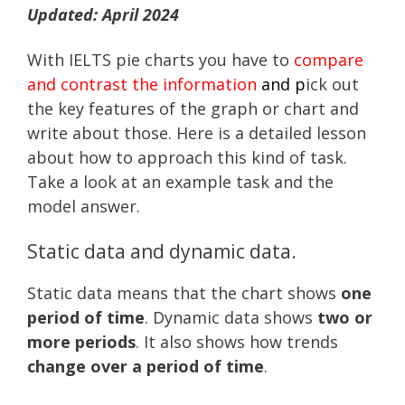
Updated: April 2024
With IELTS pie charts you have to
compare
and contrast the information
and p
ick out
the key features of the graph or chart and
write about those. Here is a detailed lesson
about how to approach this kind of task.
Take a look at an example task and the
model answer.
Static data and dynamic data.
Static data means that the chart shows
one
period of time
. Dynamic data shows
two or
more periods
. It also shows how trends
change over a period of time
.