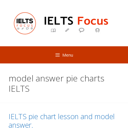
Skip
to
content
Menu
model answer pie charts
IELTS
IELTS pie chart lesson and model
answer.