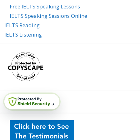
Free IELTS Speaking Lessons
IELTS Speaking Sessions Online
IELTS Reading
IELTS Listening
Protected By
Shield Security
→