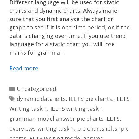
Different language will be used for static
charts and dynamic charts. Always make
sure that you first analyse the chart or
graph to see if it is one time period, or if the
data is changing over time. If you use trend
language for a static chart you will lose
marks for grammar.
Read more
Categories
Uncategorized
Tags
dynamic data ielts
,
IELTS pie charts
,
IELTS
Writing task 1
,
IELTS writing task 1
grammar
,
model answer pie charts IELTS
,
overviews writing task 1
,
pie charts ielts
,
pie
charts IELTS writing model answer