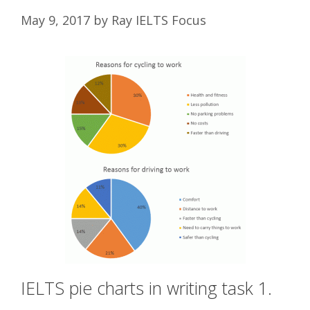
May 9, 2017
by
Ray IELTS Focus
IELTS pie charts in writing task 1.