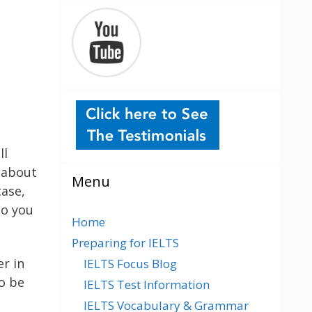
ll
e about
Menu
case,
so you
Home
Preparing for IELTS
r in
IELTS Focus Blog
o be
IELTS Test Information
IELTS Vocabulary & Grammar