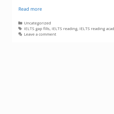
Read more
Categories
Uncategorized
Tags
IELTS gap fills
,
IELTS reading
,
IELTS reading aca
Leave a comment