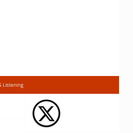
S Listening