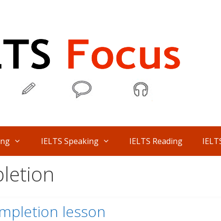
ing
IELTS Speaking
IELTS Reading
IELT
letion
mpletion lesson