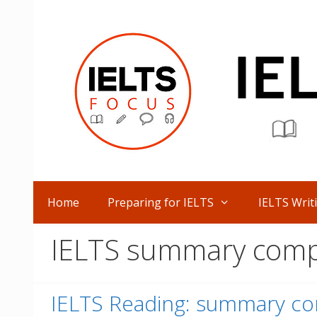
Skip
to
content
Home
Preparing for IELTS
IELTS Writ
IELTS summary comp
IELTS Reading: summary co