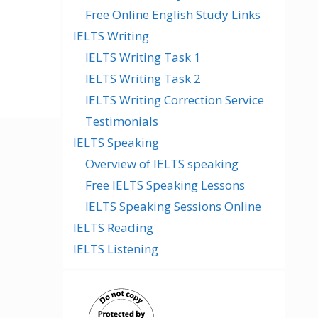
Free Online English Study Links
IELTS Writing
IELTS Writing Task 1
IELTS Writing Task 2
IELTS Writing Correction Service
Testimonials
IELTS Speaking
Overview of IELTS speaking
Free IELTS Speaking Lessons
IELTS Speaking Sessions Online
IELTS Reading
IELTS Listening