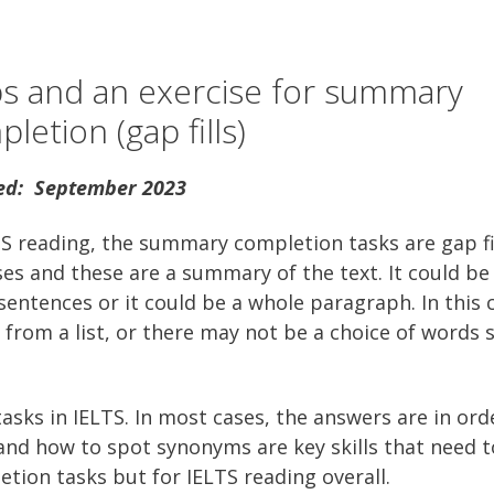
ps and an exercise for summary
letion (gap fills)
ed: September 2023
TS reading, the summary completion tasks are gap fi
ses and these are a summary of the text. It could b
 sentences or it could be a whole paragraph. In this 
from a list, or there may not be a choice of words 
sks in IELTS. In most cases, the answers are in orde
nd how to spot synonyms are key skills that need t
tion tasks but for IELTS reading overall.