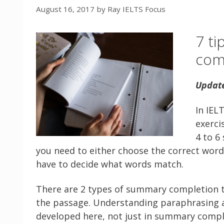
August 16, 2017
by
Ray IELTS Focus
7 ti
comp
Updat
In IEL
exerci
4 to 6
you need to either choose the correct word 
have to decide what words match.
There are 2 types of summary completion ta
the passage. Understanding paraphrasing a
developed here, not just in summary comple