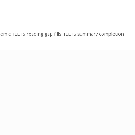
demic
,
IELTS reading gap fills
,
IELTS summary completion