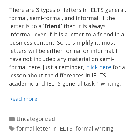
There are 3 types of letters in IELTS general,
formal, semi-formal, and informal. If the
letter is to a
‘friend’
then it is always
informal, even if it is a letter to a friend in a
business content. So to simplify it, most
letters will be either formal or informal. I
have not included any material on semi-
formal here. Just a reminder,
click here
for a
lesson about the differences in IELTS
academic and IELTS general task 1 writing.
Read more
Categories
Uncategorized
Tags
formal letter in IELTS
,
formal writing