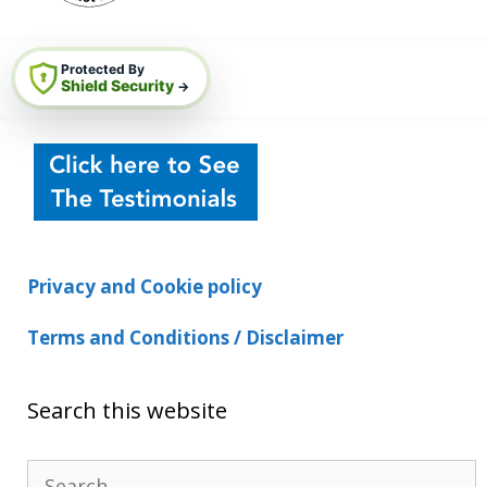
Protected By
Shield Security
→
Privacy and Cookie policy
Terms and Conditions / Disclaimer
Search this website
Search