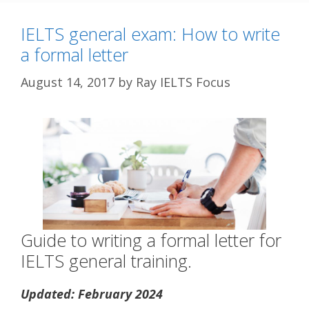
IELTS general exam: How to write
a formal letter
August 14, 2017
by
Ray IELTS Focus
Guide to writing a formal letter for
IELTS general training.
Updated: February 2024