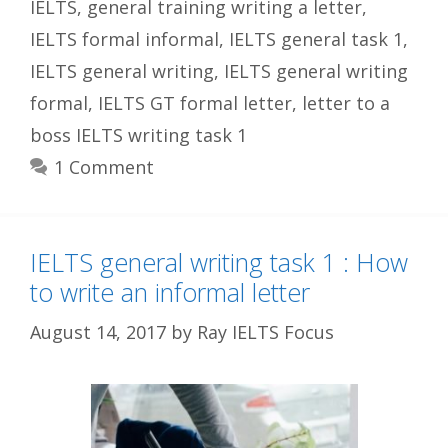
IELTS
,
general training writing a letter
,
IELTS formal informal
,
IELTS general task 1
,
IELTS general writing
,
IELTS general writing
formal
,
IELTS GT formal letter
,
letter to a
boss IELTS writing task 1
1 Comment
IELTS general writing task 1 : How
to write an informal letter
August 14, 2017
by
Ray IELTS Focus