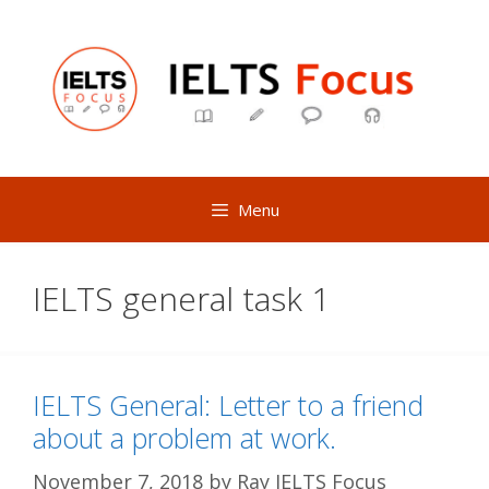
Skip
to
content
Menu
IELTS general task 1
IELTS General: Letter to a friend
about a problem at work.
November 7, 2018
by
Ray IELTS Focus