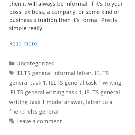
then it will always be informal. If it’s to your
boss, ex boss, a company, or some kind of
business situation then it’s formal. Pretty
simple really.
Read more
Categories
Uncategorized
Tags
IELTS general informal letter
,
IELTS
general task 1
,
IELTS general task 1 writing
,
IELTS general writing task 1
,
IELTS general
writing task 1 model answer
,
letter to a
friend ielts general
Leave a comment