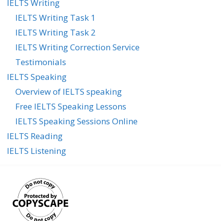
IELTS Writing
IELTS Writing Task 1
IELTS Writing Task 2
IELTS Writing Correction Service
Testimonials
IELTS Speaking
Overview of IELTS speaking
Free IELTS Speaking Lessons
IELTS Speaking Sessions Online
IELTS Reading
IELTS Listening