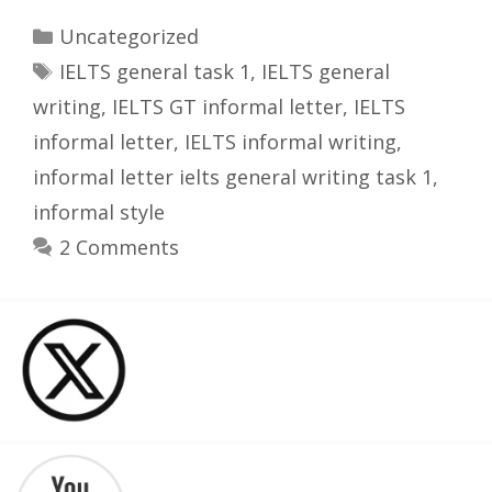
Categories
Uncategorized
Tags
IELTS general task 1
,
IELTS general
writing
,
IELTS GT informal letter
,
IELTS
informal letter
,
IELTS informal writing
,
informal letter ielts general writing task 1
,
informal style
2 Comments