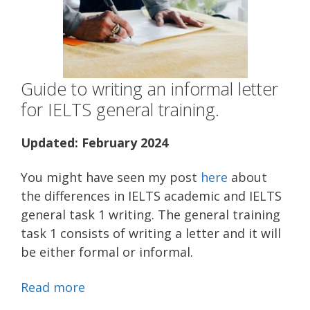
Guide to writing an informal letter
for IELTS general training.
Updated: February 2024
You might have seen my post
here
about
the differences in IELTS academic and IELTS
general task 1 writing. The general training
task 1 consists of writing a letter and it will
be either formal or informal.
Read more