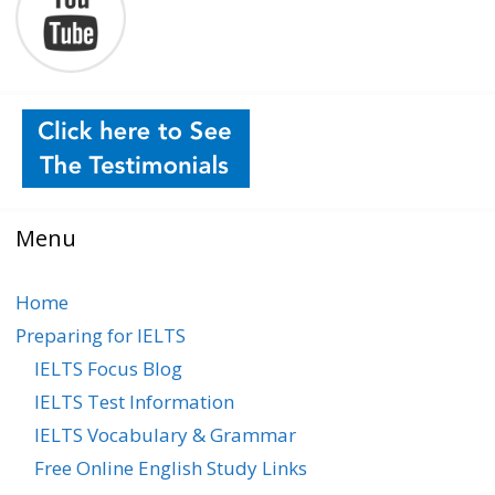
Menu
Home
Preparing for IELTS
IELTS Focus Blog
IELTS Test Information
IELTS Vocabulary & Grammar
Free Online English Study Links