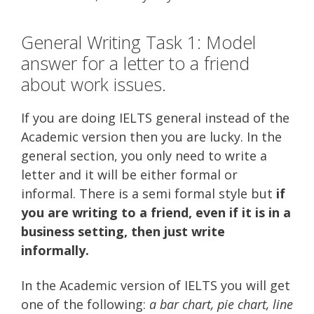
General Writing Task 1: Model
answer for a letter to a friend
about work issues.
If you are doing IELTS general instead of the
Academic version then you are lucky. In the
general section, you only need to write a
letter and it will be either formal or
informal. There is a semi formal style but
if
you are writing to a friend, even if it is in a
business setting, then just write
informally.
In the Academic version of IELTS you will get
one of the following:
a bar chart, pie chart, line