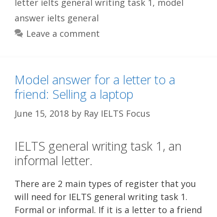
letter ielts general writing task 1
,
model
answer ielts general
Leave a comment
Model answer for a letter to a
friend: Selling a laptop
June 15, 2018
by
Ray IELTS Focus
IELTS general writing task 1, an
informal letter.
There are 2 main types of register that you
will need for IELTS general writing task 1.
Formal or informal. If it is a letter to a friend