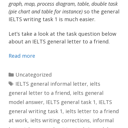
graph, map, process diagram, table, double task
(pie chart and table for instance)
so the general
IELTS writing task 1 is much easier.
Let’s take a look at the task question below
about an IELTS general letter to a friend.
Read more
Categories
Uncategorized
Tags
IELTS general informal letter
,
ielts
general letter to a friend
,
ielts general
model answer
,
IELTS general task 1
,
IELTS
general writing task 1
,
ielts letter to a friend
at work
,
ielts writing corrections
,
informal