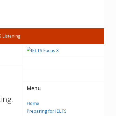
S Listening
Menu
ing.
Home
Preparing for IELTS