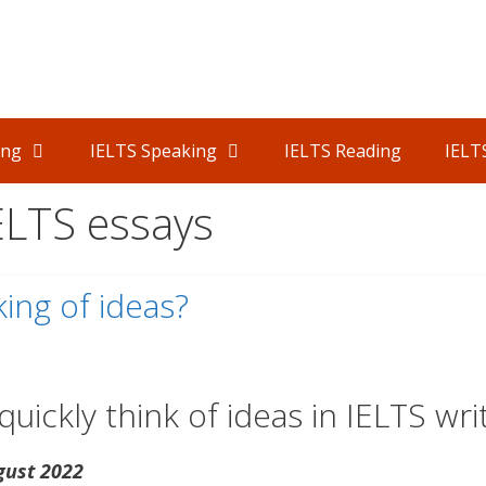
ing
IELTS Speaking
IELTS Reading
IELT
IELTS essays
ing of ideas?
uickly think of ideas in IELTS writ
gust 2022