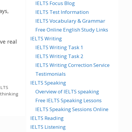
IELTS Focus Blog
ays,
IELTS Test Information
IELTS Vocabulary & Grammar
Free Online English Study Links
IELTS Writing
ve real
IELTS Writing Task 1
IELTS Writing Task 2
IELTS Writing Correction Service
Testimonials
IELTS Speaking
ELTS
Overview of IELTS speaking
thinking
Free IELTS Speaking Lessons
IELTS Speaking Sessions Online
IELTS Reading
IELTS Listening