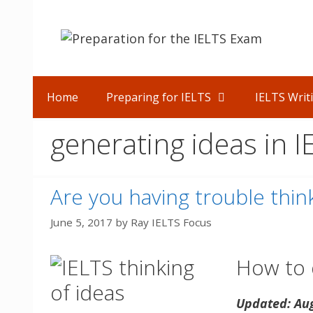
Skip
to
content
Home
Preparing for IELTS
IELTS Writ
generating ideas in 
Are you having trouble think
June 5, 2017
by
Ray IELTS Focus
How to q
Updated: Au