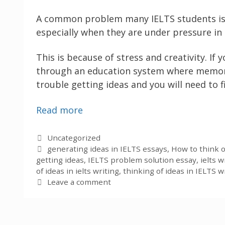
A common problem many IELTS students is tha
especially when they are under pressure in
This is because of stress and creativity. If
through an education system where memorisa
trouble getting ideas and you will need to 
Read more
Categories
Uncategorized
Tags
generating ideas in IELTS essays
,
How to think o
getting ideas
,
IELTS problem solution essay
,
ielts 
of ideas in ielts writing
,
thinking of ideas in IELTS w
Leave a comment