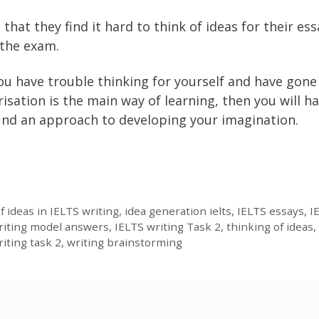
t they find it hard to think of ideas for their ess
 the exam.
 you have trouble thinking for yourself and have gone
tion is the main way of learning, then you will ha
find an approach to developing your imagination.
f ideas in IELTS writing
,
idea generation ielts
,
IELTS essays
,
I
writing model answers
,
IELTS writing Task 2
,
thinking of ideas
,
riting task 2
,
writing brainstorming