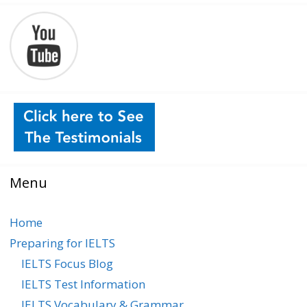
Menu
Home
Preparing for IELTS
IELTS Focus Blog
IELTS Test Information
IELTS Vocabulary & Grammar