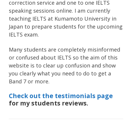
correction service and one to one IELTS
speaking sessions online. I am currently
teaching IELTS at Kumamoto University in
Japan to prepare students for the upcoming
IELTS exam.
Many students are completely misinformed
or confused about IELTS so the aim of this
website is to clear up confusion and show
you clearly what you need to do to get a
Band 7 or more.
Check out the testimonials page
for my students reviews.