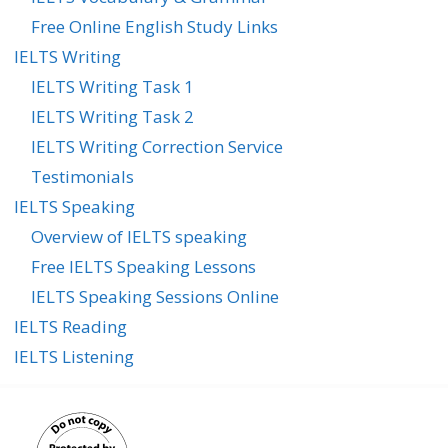
Free Online English Study Links
IELTS Writing
IELTS Writing Task 1
IELTS Writing Task 2
IELTS Writing Correction Service
Testimonials
IELTS Speaking
Overview of IELTS speaking
Free IELTS Speaking Lessons
IELTS Speaking Sessions Online
IELTS Reading
IELTS Listening