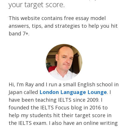
your target score.
This website contains free essay model
answers, tips, and strategies to help you hit
band 7+.
Hi, I’m Ray and I run a small English school in
Japan called
London Language Lounge
. I
have been teaching IELTS since 2009. I
founded the IELTS Focus blog in 2016 to
help my students hit their target score in
the IELTS exam. I also have an online writing