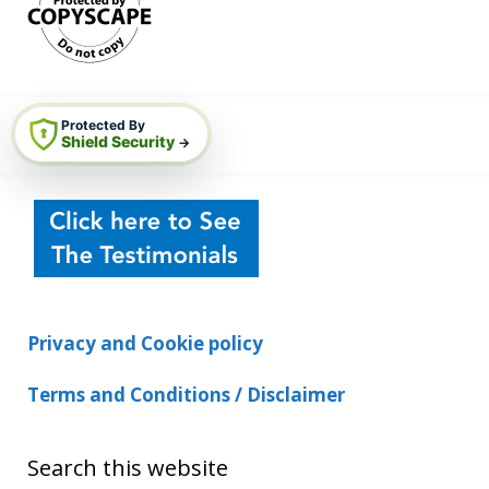
Protected By
Shield Security
→
Privacy and Cookie policy
Terms and Conditions / Disclaimer
Search this website