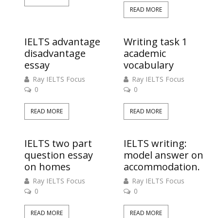
READ MORE
IELTS advantage
Writing task 1
disadvantage
academic
essay
vocabulary
Ray IELTS Focus
Ray IELTS Focus
0
0
READ MORE
READ MORE
IELTS two part
IELTS writing:
question essay
model answer on
on homes
accommodation.
Ray IELTS Focus
Ray IELTS Focus
0
0
READ MORE
READ MORE