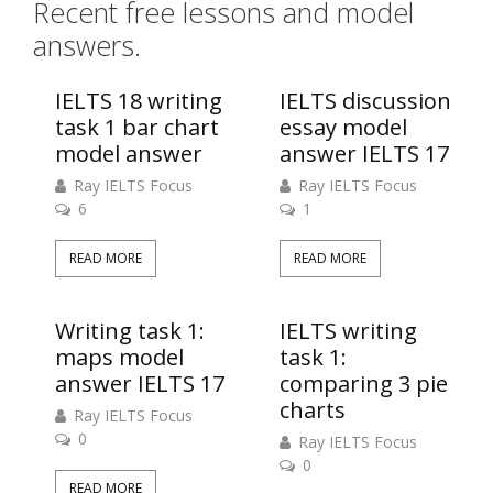
Recent free lessons and model
answers.
IELTS 18 writing
IELTS discussion
task 1 bar chart
essay model
model answer
answer IELTS 17
Ray IELTS Focus
Ray IELTS Focus
6
1
READ MORE
READ MORE
Writing task 1:
IELTS writing
maps model
task 1:
answer IELTS 17
comparing 3 pie
charts
Ray IELTS Focus
0
Ray IELTS Focus
0
READ MORE