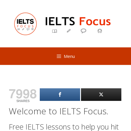
Skip
to
content
Menu
7998
SHARES
Welcome to IELTS Focus.
Free IELTS lessons to help you hit