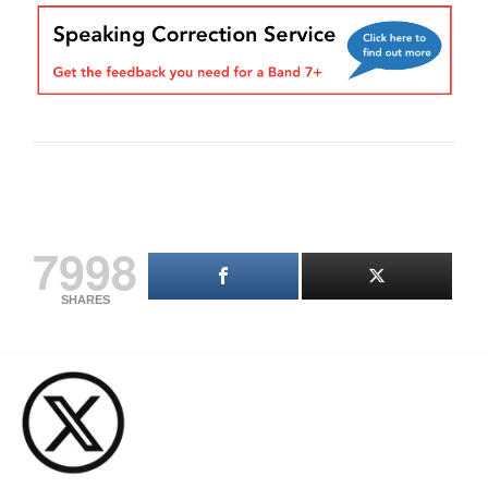
7998
SHARES