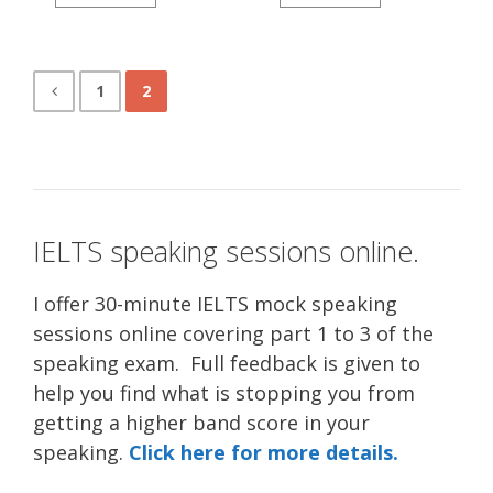
1
2
IELTS speaking sessions online.
I offer 30-minute IELTS mock speaking
sessions online covering part 1 to 3 of the
speaking exam. Full feedback is given to
help you find what is stopping you from
getting a higher band score in your
speaking.
Click here for more details.