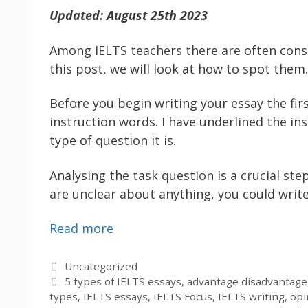
Updated: August 25th 2023
Among IELTS teachers there are often consid
this post, we will look at how to spot them.
Before you begin writing your essay the fir
instruction words. I have underlined the in
type of question it is.
Analysing the task question is a crucial ste
are unclear about anything, you could write
Read more
Categories
Uncategorized
Tags
5 types of IELTS essays
,
advantage disadvantage
types
,
IELTS essays
,
IELTS Focus
,
IELTS writing
,
opi