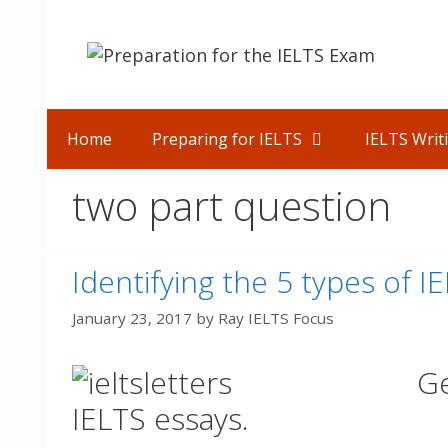
Skip
to
content
Home
Preparing for IELTS
IELTS Writ
two part question
Identifying the 5 types of I
January 23, 2017
by
Ray IELTS Focus
Ge
IELTS essays.