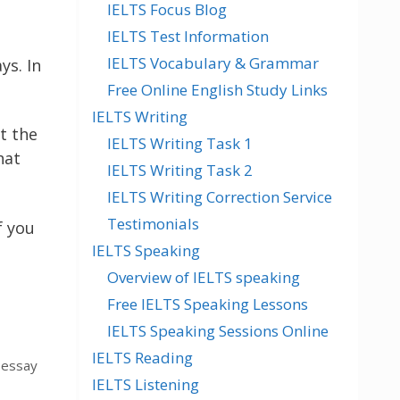
IELTS Focus Blog
IELTS Test Information
IELTS Vocabulary & Grammar
ys. In
Free Online English Study Links
IELTS Writing
t the
IELTS Writing Task 1
hat
IELTS Writing Task 2
IELTS Writing Correction Service
Testimonials
f you
IELTS Speaking
Overview of IELTS speaking
Free IELTS Speaking Lessons
IELTS Speaking Sessions Online
IELTS Reading
 essay
IELTS Listening