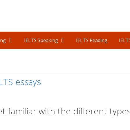
ing
IELTS Speaking
IELTS Reading
IELT
ELTS essays
t familiar with the different type