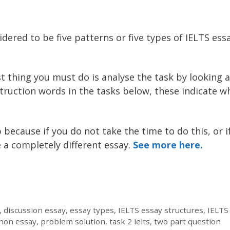
ered to be five patterns or five types of IELTS essa
st thing you must do is analyse the task by looking a
struction words in the tasks below, these indicate w
p because if you do not take the time to do this, or i
 a completely different essay.
See more here.
,
discussion essay
,
essay types
,
IELTS essay structures
,
IELTS
non essay
,
problem solution
,
task 2 ielts
,
two part question