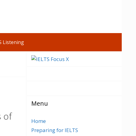
S Listening
Menu
s of
Home
Preparing for IELTS