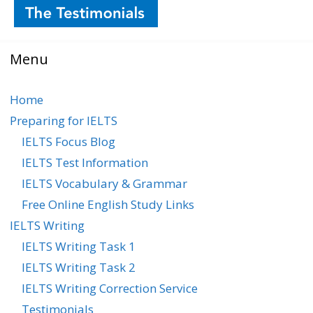
Menu
Home
Preparing for IELTS
IELTS Focus Blog
IELTS Test Information
IELTS Vocabulary & Grammar
Free Online English Study Links
IELTS Writing
IELTS Writing Task 1
IELTS Writing Task 2
IELTS Writing Correction Service
Testimonials