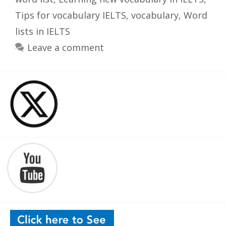
Tips for vocabulary IELTS
,
vocabulary
,
Word
lists in IELTS
Leave a comment