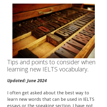
Tips and points to consider when
learning new IELTS vocabulary.
Updated: June 2024
I often get asked about the best way to
learn new words that can be used in IELTS
essays or the speaking section. I have not