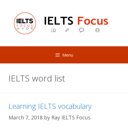
Skip
to
content
Menu
IELTS word list
Learning IELTS vocabulary
March 7, 2018
by
Ray IELTS Focus