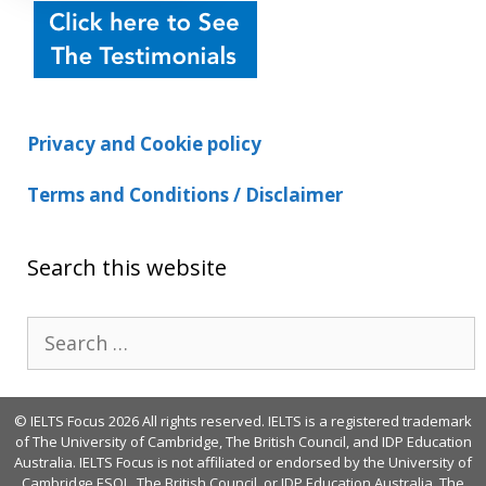
Privacy and Cookie policy
Terms and Conditions / Disclaimer
Search this website
Search
for:
© IELTS Focus 2026 All rights reserved. IELTS is a registered trademark
of The University of Cambridge, The British Council, and IDP Education
Australia. IELTS Focus is not affiliated or endorsed by the University of
Cambridge ESOL, The British Council, or IDP Education Australia. The