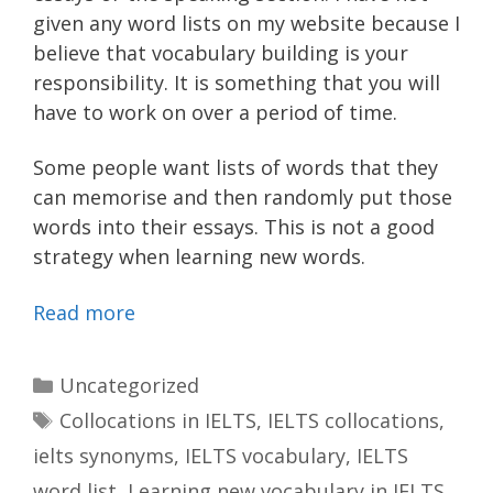
given any word lists on my website because I
believe that vocabulary building is your
responsibility. It is something that you will
have to work on over a period of time.
Some people want lists of words that they
can memorise and then randomly put those
words into their essays. This is not a good
strategy when learning new words.
Read more
Categories
Uncategorized
Tags
Collocations in IELTS
,
IELTS collocations
,
ielts synonyms
,
IELTS vocabulary
,
IELTS
word list
,
Learning new vocabulary in IELTS
,