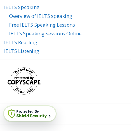
IELTS Speaking
Overview of IELTS speaking
Free IELTS Speaking Lessons
IELTS Speaking Sessions Online
IELTS Reading
IELTS Listening
Protected By
Shield Security
→