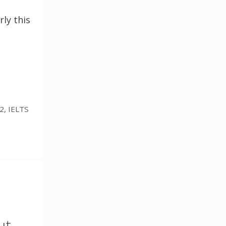
rly this
 2
,
IELTS
ut