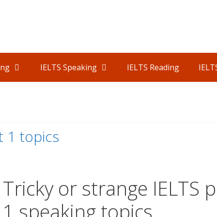
ing
IELTS Speaking
IELTS Reading
IELT
1
 1 topics
Tricky or strange IELTS p
1 speaking topics.