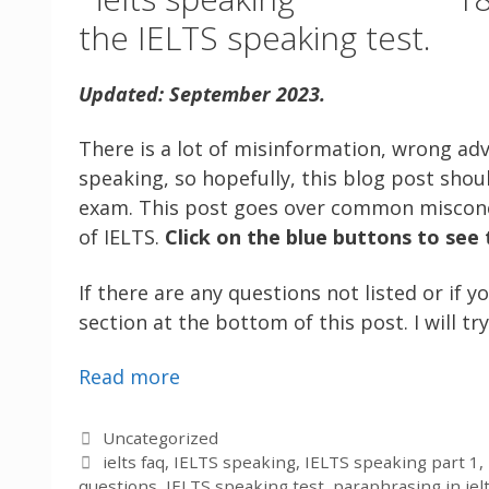
the IELTS speaking test.
Updated: September 2023.
There is a lot of misinformation, wrong ad
speaking, so hopefully, this blog post shou
exam. This post goes over common miscon
of IELTS.
Click on the blue buttons to see
If there are any questions not listed or i
section at the bottom of this post. I will t
Read more
Categories
Uncategorized
Tags
ielts faq
,
IELTS speaking
,
IELTS speaking part 1
,
questions
,
IELTS speaking test
,
paraphrasing in iel