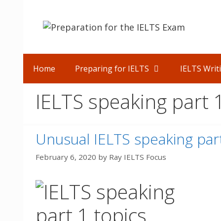
Skip
to
content
Home
Preparing for IELTS
IELTS Writ
IELTS speaking part 
Unusual IELTS speaking part
February 6, 2020
by
Ray IELTS Focus