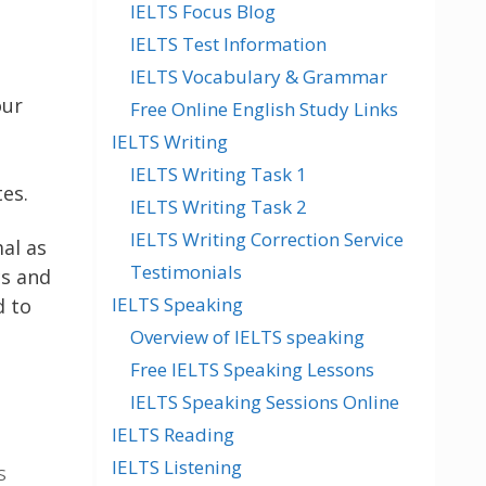
IELTS Focus Blog
IELTS Test Information
IELTS Vocabulary & Grammar
our
Free Online English Study Links
IELTS Writing
IELTS Writing Task 1
es.
IELTS Writing Task 2
IELTS Writing Correction Service
al as
Testimonials
s and
IELTS Speaking
d to
Overview of IELTS speaking
Free IELTS Speaking Lessons
IELTS Speaking Sessions Online
IELTS Reading
IELTS Listening
S