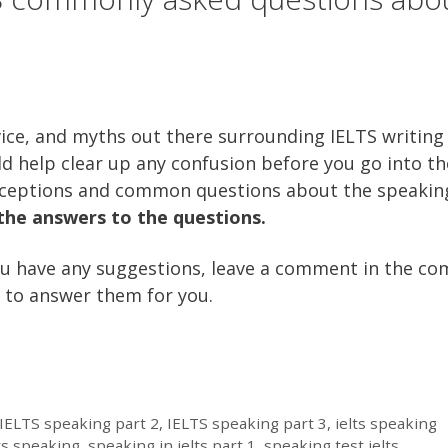
vice, and myths out there surrounding IELTS writing
ld help clear up any confusion before you go into th
ceptions and common questions about the speakin
 the answers to the questions.
f you have any suggestions, leave a comment in the 
ry to answer them for you.
IELTS speaking part 2
,
IELTS speaking part 3
,
ielts speaking
ts speaking
,
speaking in ielts part 1
,
speaking test ielts