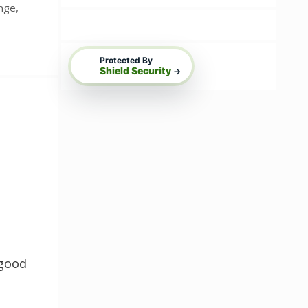
ange
,
Protected By
Shield Security
→
 good