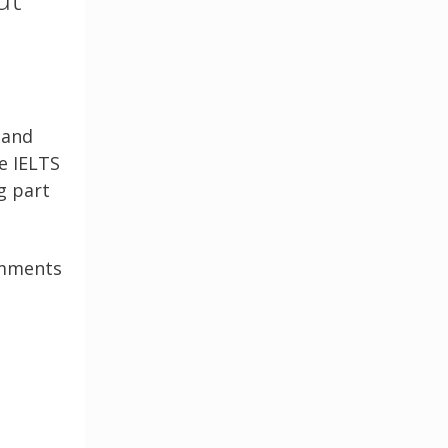
 and
e IELTS
g part
comments