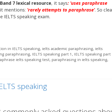
Band 7 lexical resource
, it says
: ‘uses paraphrase
it mentions:
‘rarely attempts to paraphrase’
. So clea
he IELTS speaking exam.
ion in IELTS speaking
,
ielts academic paraphrasing
,
ielts
ing paraphrasing
,
IELTS speaking part 1
,
IELTS speaking part
aphrase ielts speaking test
,
paraphrasing in ielts speaking
,
ELTS speaking
 commonly asked questions abo