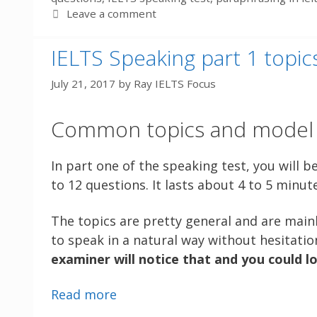
Leave a comment
IELTS Speaking part 1 topi
July 21, 2017
by
Ray IELTS Focus
Common topics and model r
In part one of the speaking test, you will b
to 12 questions. It lasts about 4 to 5 minut
The topics are pretty general and are mainl
to speak in a natural way without hesitatio
examiner will notice that and you could l
Read more