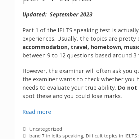
Updated: September 2023
Part 1 of the IELTS speaking test is actuall
experiences. Usually, the topics are pretty
accommodation, travel, hometown, music, 
between 9 to 12 questions based around 3 t
However, the examiner will often ask you q
the examiner wants to check whether you
needs to evaluate your true ability.
Do not
spot these and you could lose marks.
Read more
Categories
Uncategorized
Tags
band 7 in ielts speaking
,
Difficult topics in IELT