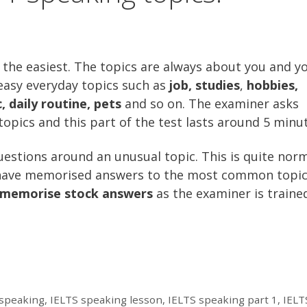
y the easiest. The topics are always about you and y
 easy everyday topics such as
job, studies
,
hobbies,
daily routine, pets
and so on. The examiner asks
opics and this part of the test lasts around 5 minut
uestions around an unusual topic. This is quite norm
 have memorised answers to the most common topic
 memorise stock answers
as the examiner is traine
S speaking
,
IELTS speaking lesson
,
IELTS speaking part 1
,
IELT