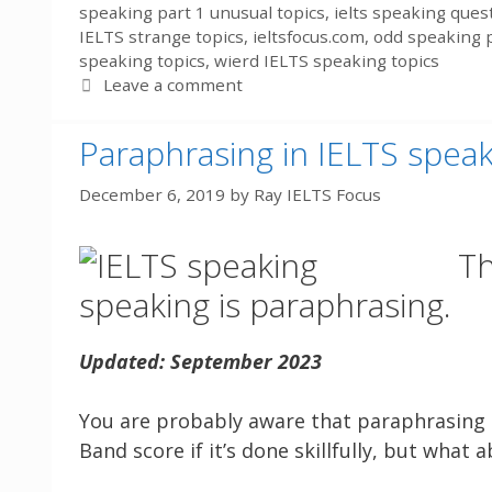
speaking part 1 unusual topics
,
ielts speaking ques
IELTS strange topics
,
ieltsfocus.com
,
odd speaking p
speaking topics
,
wierd IELTS speaking topics
Leave a comment
Paraphrasing in IELTS spea
December 6, 2019
by
Ray IELTS Focus
Th
speaking is paraphrasing.
Updated: September 2023
You are probably aware that paraphrasing is
Band score if it’s done skillfully, but what