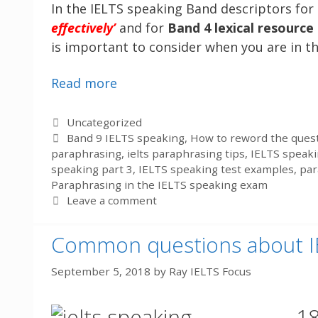
In the IELTS speaking Band descriptors for
effectively’
and for
Band 4 lexical resource
is important to consider when you are in t
Read more
Categories
Uncategorized
Tags
Band 9 IELTS speaking
,
How to reword the quest
paraphrasing
,
ielts paraphrasing tips
,
IELTS speak
speaking part 3
,
IELTS speaking test examples
,
par
Paraphrasing in the IELTS speaking exam
Leave a comment
Common questions about I
September 5, 2018
by
Ray IELTS Focus
18