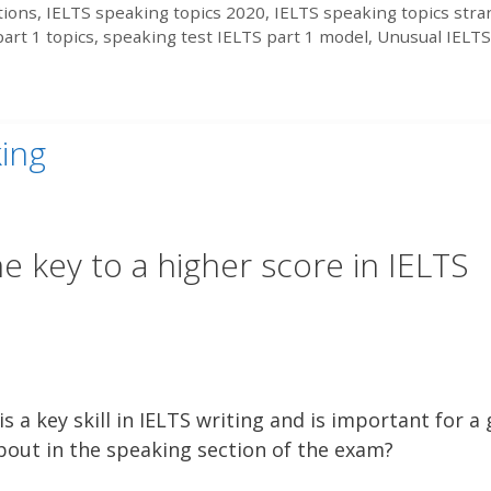
tions
,
IELTS speaking topics 2020
,
IELTS speaking topics str
art 1 topics
,
speaking test IELTS part 1 model
,
Unusual IELTS
king
e key to a higher score in IELTS
 a key skill in IELTS writing and is important for a
 about in the speaking section of the exam?