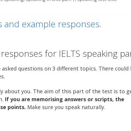
cs and example responses.
esponses for IELTS speaking par
e asked questions on 3 different topics. There could
es.
y about you. The aim of this part of the test is to g
n.
If you are memorising answers or scripts, the
ose points.
Make sure you speak naturally.