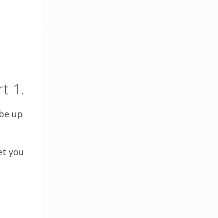
t 1.
 be up
et you