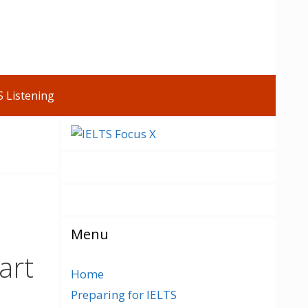
S Listening
Menu
art
Home
Preparing for IELTS