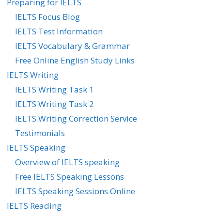
Preparing for IELTS
IELTS Focus Blog
IELTS Test Information
IELTS Vocabulary & Grammar
Free Online English Study Links
IELTS Writing
IELTS Writing Task 1
IELTS Writing Task 2
IELTS Writing Correction Service
Testimonials
IELTS Speaking
Overview of IELTS speaking
Free IELTS Speaking Lessons
IELTS Speaking Sessions Online
IELTS Reading