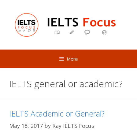
Skip
to
content
Menu
IELTS general or academic?
IELTS Academic or General?
May 18, 2017
by
Ray IELTS Focus