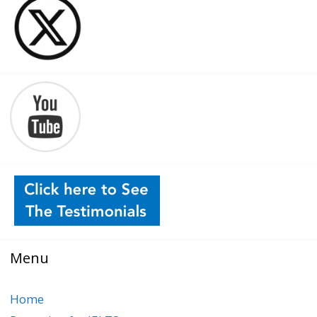
Menu
Home