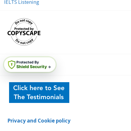
IELTS Listening
Protected By
Shield Security
→
Privacy and Cookie policy