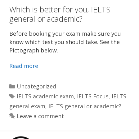
Which is better for you, IELTS
general or academic?
Before booking your exam make sure you
know which test you should take. See the
Pictograph below.
Read more
Categories
Uncategorized
Tags
IELTS academic exam
,
IELTS Focus
,
IELTS
general exam
,
IELTS general or academic?
Leave a comment