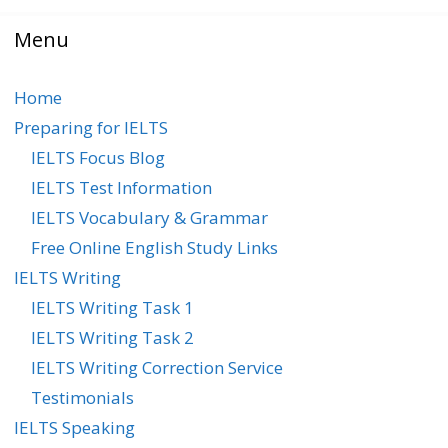
Menu
Home
Preparing for IELTS
IELTS Focus Blog
IELTS Test Information
IELTS Vocabulary & Grammar
Free Online English Study Links
IELTS Writing
IELTS Writing Task 1
IELTS Writing Task 2
IELTS Writing Correction Service
Testimonials
IELTS Speaking