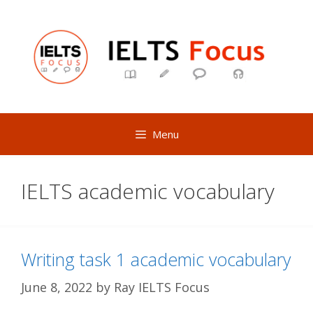
Skip
to
content
Menu
IELTS academic vocabulary
Writing task 1 academic vocabulary
June 8, 2022
by
Ray IELTS Focus