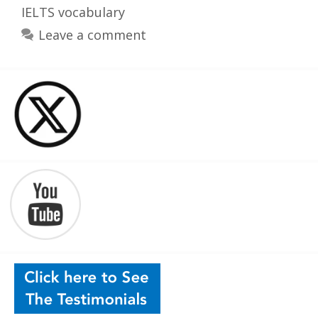
IELTS vocabulary
Leave a comment