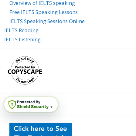
Overview of IELTS speaking
Free IELTS Speaking Lessons
IELTS Speaking Sessions Online
IELTS Reading
IELTS Listening
Protected By
Shield Security
→