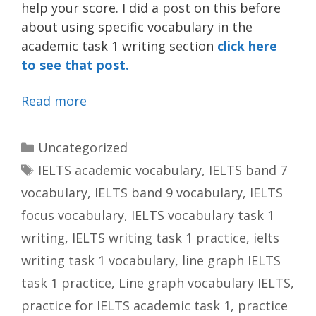
help your score. I did a post on this before
about using specific vocabulary in the
academic task 1 writing section
click here
to see that post.
Read more
Categories
Uncategorized
Tags
IELTS academic vocabulary
,
IELTS band 7
vocabulary
,
IELTS band 9 vocabulary
,
IELTS
focus vocabulary
,
IELTS vocabulary task 1
writing
,
IELTS writing task 1 practice
,
ielts
writing task 1 vocabulary
,
line graph IELTS
task 1 practice
,
Line graph vocabulary IELTS
,
practice for IELTS academic task 1
,
practice