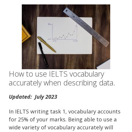
How to use IELTS vocabulary
accurately when describing data.
Updated: July 2023
In IELTS writing task 1, vocabulary accounts
for 25% of your marks. Being able to use a
wide variety of vocabulary accurately will