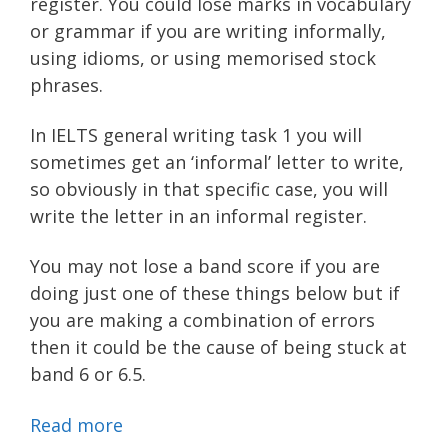
register. You could lose marks in vocabulary
or grammar if you are writing informally,
using idioms, or using memorised stock
phrases.
In IELTS general writing task 1 you will
sometimes get an ‘informal’ letter to write,
so obviously in that specific case, you will
write the letter in an informal register.
You may not lose a band score if you are
doing just one of these things below but if
you are making a combination of errors
then it could be the cause of being stuck at
band 6 or 6.5.
Read more