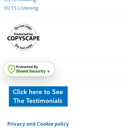
IELTS Listening
Protected By
Shield Security
→
Privacy and Cookie policy