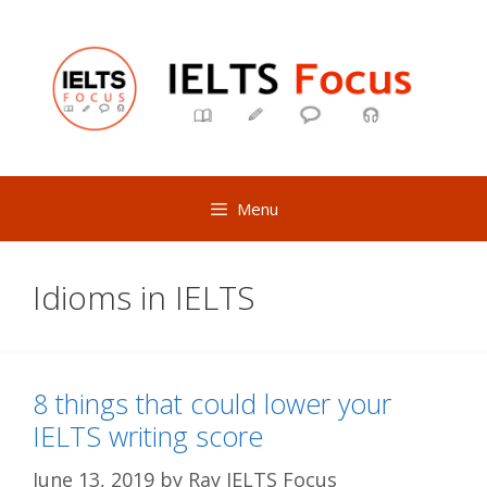
Skip
to
content
Menu
Idioms in IELTS
8 things that could lower your
IELTS writing score
June 13, 2019
by
Ray IELTS Focus