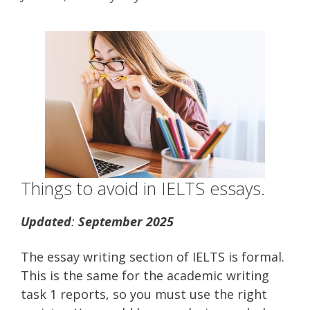
Things to avoid in IELTS essays.
Updated
:
September 2025
The essay writing section of IELTS is formal.
This is the same for the academic writing
task 1 reports, so you must use the right