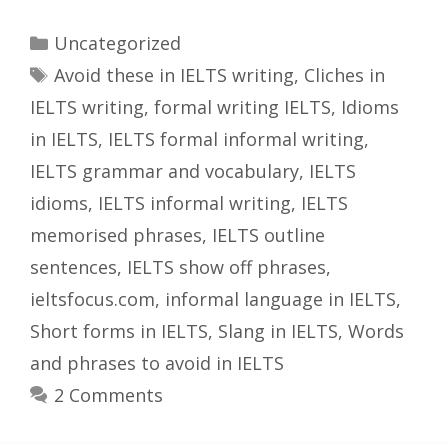
Categories
Uncategorized
Tags
Avoid these in IELTS writing
,
Cliches in
IELTS writing
,
formal writing IELTS
,
Idioms
in IELTS
,
IELTS formal informal writing
,
IELTS grammar and vocabulary
,
IELTS
idioms
,
IELTS informal writing
,
IELTS
memorised phrases
,
IELTS outline
sentences
,
IELTS show off phrases
,
ieltsfocus.com
,
informal language in IELTS
,
Short forms in IELTS
,
Slang in IELTS
,
Words
and phrases to avoid in IELTS
2 Comments