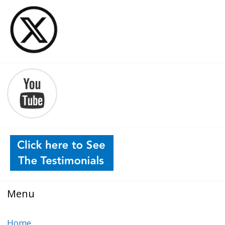
Menu
Home