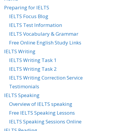
Preparing for IELTS
IELTS Focus Blog
IELTS Test Information
IELTS Vocabulary & Grammar
Free Online English Study Links
IELTS Writing
IELTS Writing Task 1
IELTS Writing Task 2
IELTS Writing Correction Service
Testimonials
IELTS Speaking
Overview of IELTS speaking
Free IELTS Speaking Lessons
IELTS Speaking Sessions Online
IELTS Reading